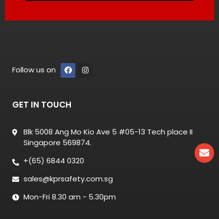
Follow us on
GET IN TOUCH
Blk 5008 Ang Mo Kio Ave 5 #05-13 Tech place II
Singapore 569874.
+(65) 6844 0320
sales@kprsafety.com.sg
Mon-Fri 8.30 am - 5.30pm