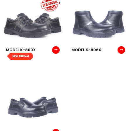
MODEL K-800X
MODEL K-806X