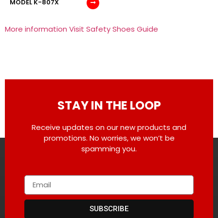
MODEL K-807X
More information Visit Safety Shoes Guide
STAY IN THE LOOP
Receive updates on our new products and
promotions. No worries, we won’t be
spamming you.
SUBSCRIBE