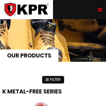
OUR PRODUCTS
FILTER
K METAL-FREE SERIES