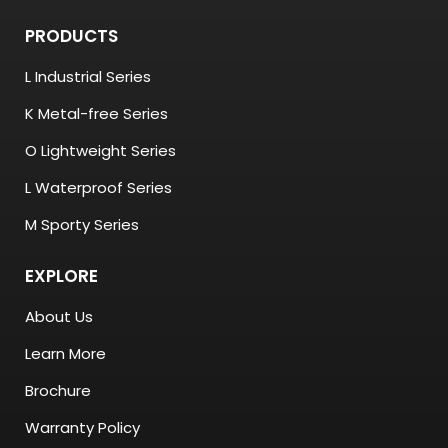
PRODUCTS
L Industrial Series
K Metal-free Series
O Lightweight Series
L Waterproof Series
M Sporty Series
EXPLORE
About Us
Learn More
Brochure
Warranty Policy