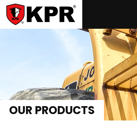
OUR PRODUCTS