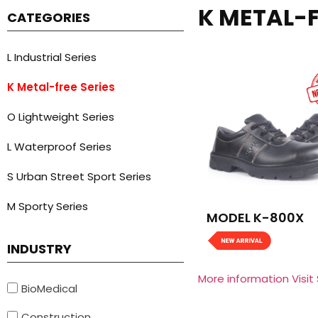
K METAL-F
CATEGORIES
L Industrial Series
K Metal-free Series
O Lightweight Series
L Waterproof Series
S Urban Street Sport Series
M Sporty Series
MODEL K-800X
INDUSTRY
More information Visit
BioMedical
Construction