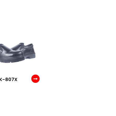
K-807X