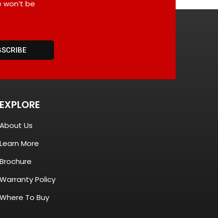
e won’t be
BSCRIBE
EXPLORE
About Us
Learn More
Brochure
Warranty Policy
Where To Buy