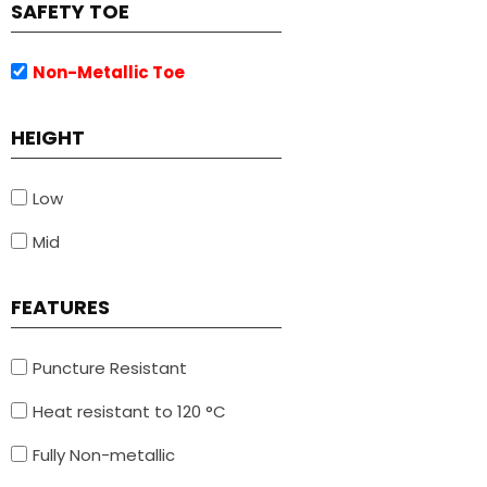
SAFETY TOE
Non-Metallic Toe
HEIGHT
Low
Mid
FEATURES
Puncture Resistant
Heat resistant to 120 °C
Fully Non-metallic