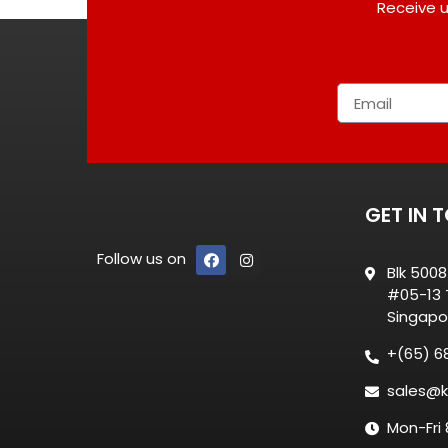
Receive u
GET IN 
Follow us on
Blk 500
#05-13 T
Singapo
+(65) 6
sales@k
Mon-Fri