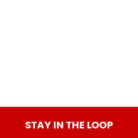
STAY IN THE LOOP