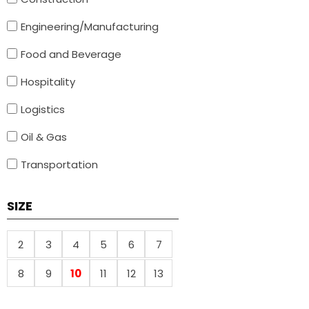
Engineering/Manufacturing
Food and Beverage
Hospitality
Logistics
Oil & Gas
Transportation
SIZE
2
3
4
5
6
7
8
9
10
11
12
13