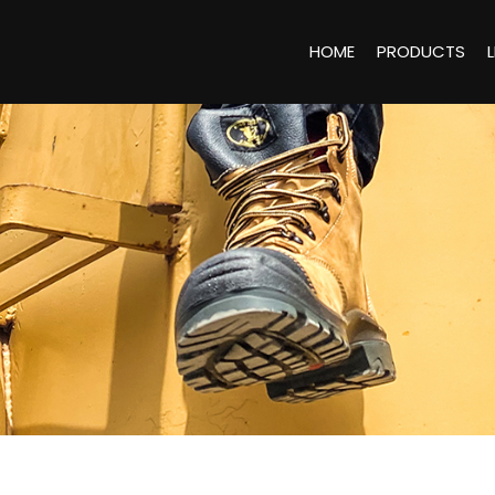
HOME
PRODUCTS