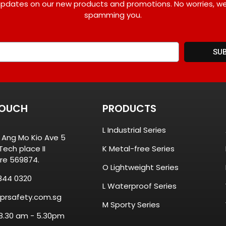
pdates on our new products and promotions. No worries, w
spamming you.
SU
TOUCH
PRODUCTS
L Industrial Series
8 Ang Mo Kio Ave 5
ech place II
K Metal-free Series
re 569874.
O Lightweight Series
844 0320
L Waterproof Series
prsafety.com.sg
M Sporty Series
 8.30 am - 5.30pm