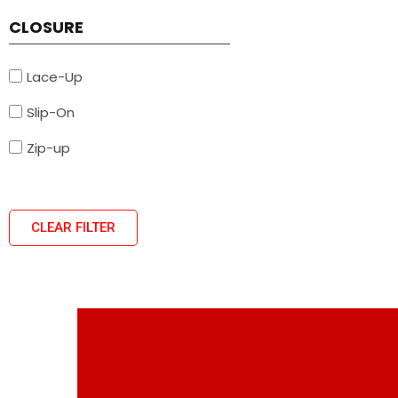
CLOSURE
Lace-Up
Slip-On
Zip-up
CLEAR FILTER