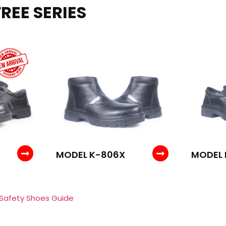
REE SERIES
MODEL K-806X
MODEL 
 Safety Shoes Guide