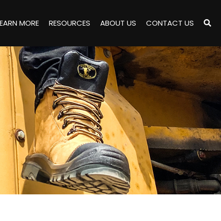
LEARN MORE
RESOURCES
ABOUT US
CONTACT US