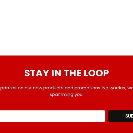
STAY IN THE LOOP
pdates on our new products and promotions. No worries, w
spamming you.
SU