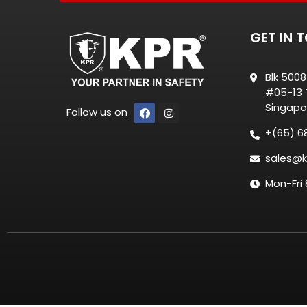
GET IN 
Blk 500
#05-13 T
Singapo
Follow us on
+(65) 6
sales@k
Mon-Fri