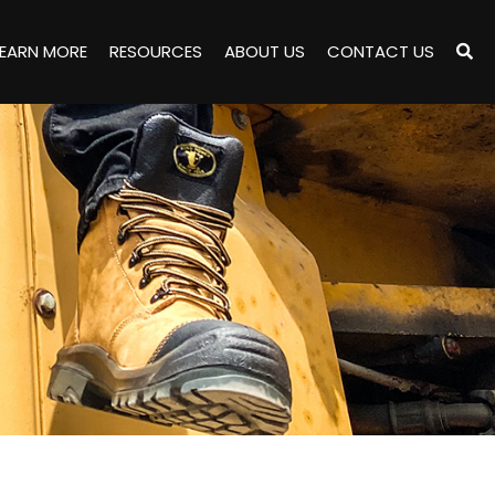
LEARN MORE
RESOURCES
ABOUT US
CONTACT US