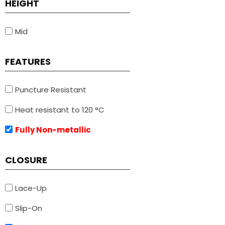
HEIGHT
Mid
FEATURES
Puncture Resistant
Heat resistant to 120 °C
Fully Non-metallic
CLOSURE
Lace-Up
Slip-On