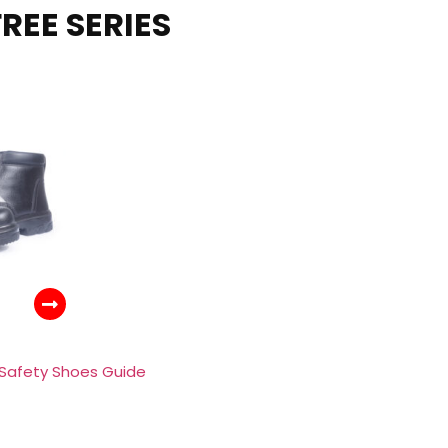
REE SERIES
 Safety Shoes Guide