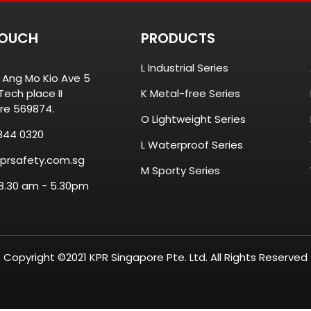
TOUCH
PRODUCTS
L Industrial Series
8 Ang Mo Kio Ave 5
ech place II
K Metal-free Series
re 569874.
O Lightweight Series
844 0320
L Waterproof Series
prsafety.com.sg
M Sporty Series
 8.30 am - 5.30pm
Copyright ©2021 KPR Singapore Pte. Ltd. All Rights Reserved