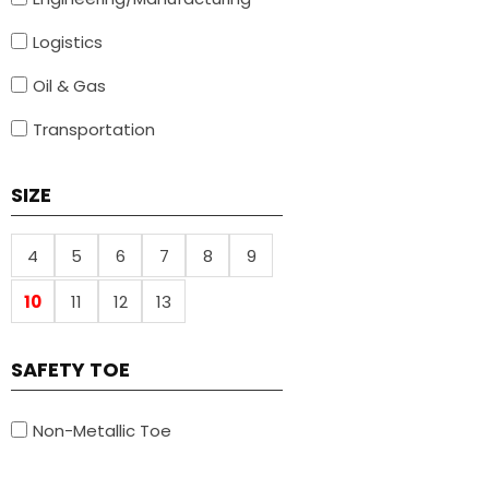
Logistics
Oil & Gas
Transportation
SIZE
4
5
6
7
8
9
10
11
12
13
SAFETY TOE
Non-Metallic Toe