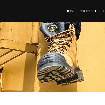
HOME
PRODUCTS