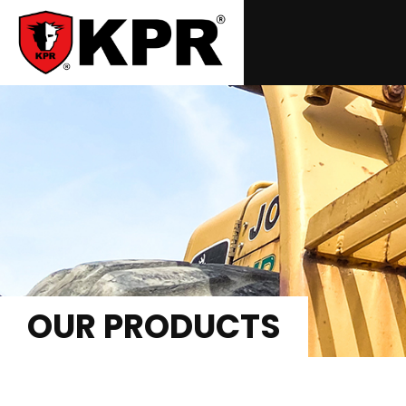
OUR PRODUCTS