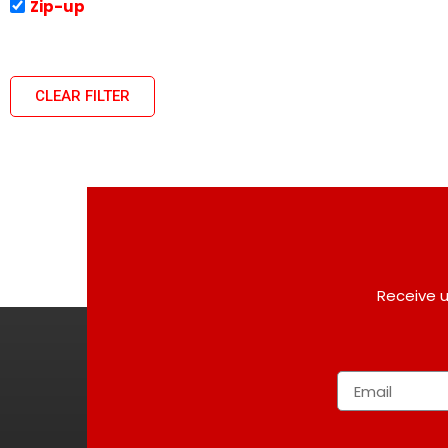
Zip-up
CLEAR FILTER
Receive u