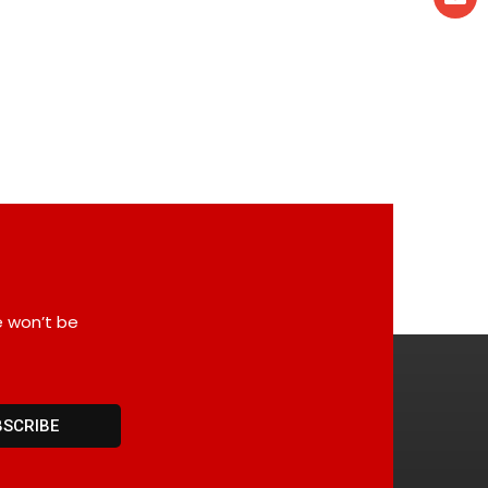
e won’t be
BSCRIBE