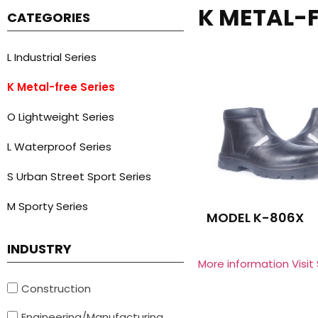
K METAL-F
CATEGORIES
L Industrial Series
K Metal-free Series
O Lightweight Series
L Waterproof Series
S Urban Street Sport Series
M Sporty Series
MODEL K-806X
INDUSTRY
More information Visit
Construction
Engineering/Manufacturing