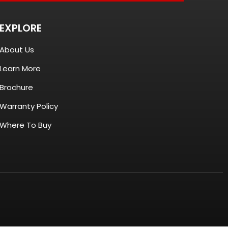
EXPLORE
About Us
Learn More
Brochure
Warranty Policy
Where To Buy