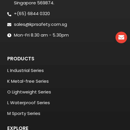
Singapore 569874.
+(65) 6844 0320
sales@kprsafety.com.sg
Mon-Fri 8.30 am - 5.30pm
PRODUCTS
L Industrial Series
K Metal-free Series
O Lightweight Series
L Waterproof Series
M Sporty Series
EXPLORE