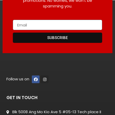
promotions. No worries, we won’t be
spamming you.
SUBSCRIBE
Follow us on
GET IN TOUCH
Blk 5008 Ang Mo Kio Ave 5 #05-13 Tech place II