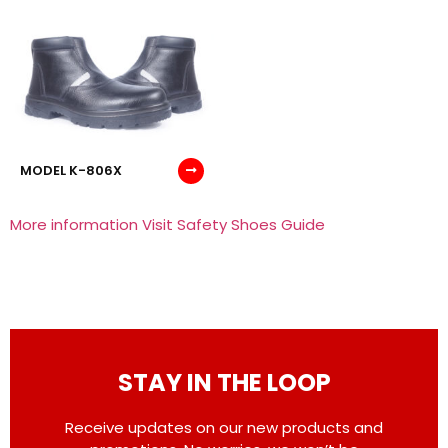
MODEL K-806X
More information Visit Safety Shoes Guide
STAY IN THE LOOP
Receive updates on our new products and