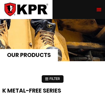
OUR PRODUCTS
FILTER
K METAL-FREE SERIES