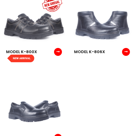
MODEL K-800X
MODEL K-806X