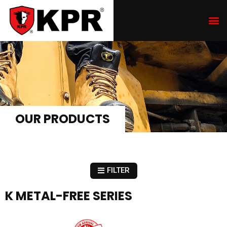
OUR PRODUCTS
FILTER
K METAL-FREE SERIES