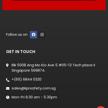
Follow us on
GET IN TOUCH
Blk 5008 Ang Mo Kio Ave 5 #05-13 Tech place II
Singapore 569874.
+(65) 6844 0320
sales@kprsafety.com.sg
Mon-Fri 8.30 am - 5.30pm