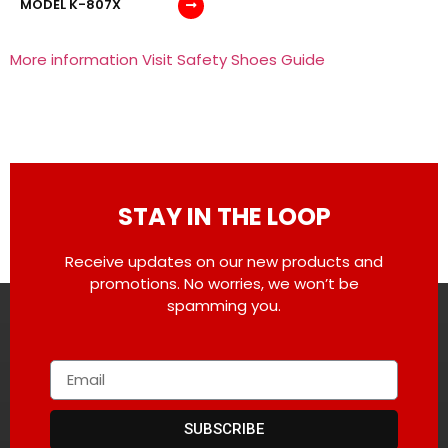
MODEL K-807X
More information Visit Safety Shoes Guide
STAY IN THE LOOP
Receive updates on our new products and
promotions. No worries, we won’t be
spamming you.
SUBSCRIBE