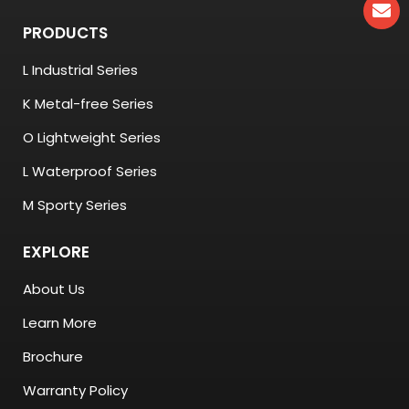
PRODUCTS
L Industrial Series
K Metal-free Series
O Lightweight Series
L Waterproof Series
M Sporty Series
EXPLORE
About Us
Learn More
Brochure
Warranty Policy