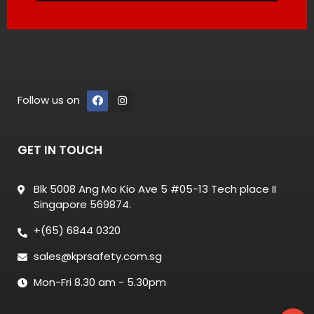
Follow us on
GET IN TOUCH
Blk 5008 Ang Mo Kio Ave 5 #05-13 Tech place II
Singapore 569874.
+(65) 6844 0320
sales@kprsafety.com.sg
Mon-Fri 8.30 am - 5.30pm