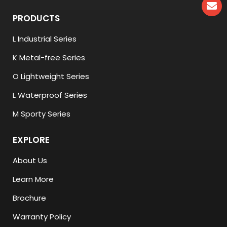
PRODUCTS
L Industrial Series
K Metal-free Series
O Lightweight Series
L Waterproof Series
M Sporty Series
EXPLORE
About Us
Learn More
Brochure
Warranty Policy