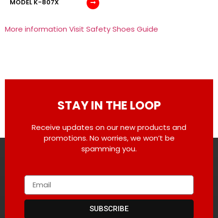
MODEL K-807X
More information Visit Safety Shoes Guide
STAY IN THE LOOP
Receive updates on our new products and
promotions. No worries, we won’t be
spamming you.
SUBSCRIBE