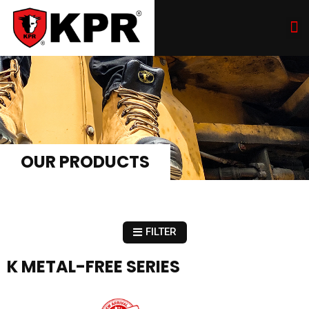
OUR PRODUCTS
FILTER
K METAL-FREE SERIES