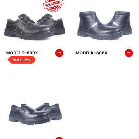
MODEL K-800X
MODEL K-806X