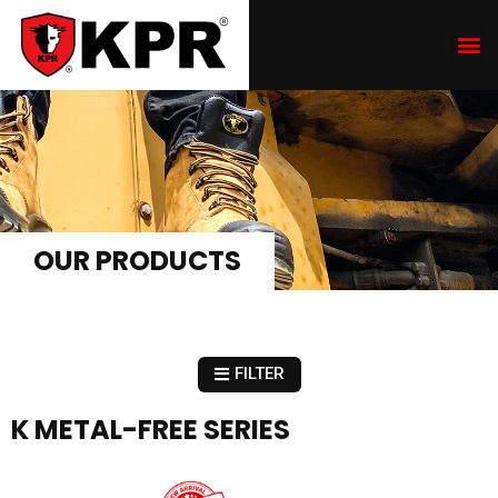
OUR PRODUCTS
FILTER
K METAL-FREE SERIES