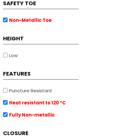
SAFETY TOE
Non-Metallic Toe
HEIGHT
Low
FEATURES
Puncture Resistant
Heat resistant to 120 °C
Fully Non-metallic
CLOSURE