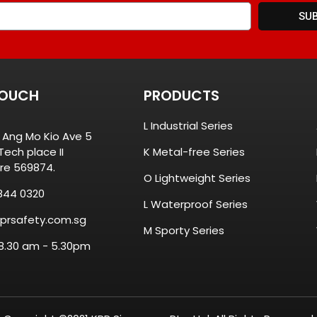
SU
TOUCH
PRODUCTS
L Industrial Series
8 Ang Mo Kio Ave 5
ech place II
K Metal-free Series
re 569874.
O Lightweight Series
844 0320
L Waterproof Series
prsafety.com.sg
M Sporty Series
 8.30 am - 5.30pm