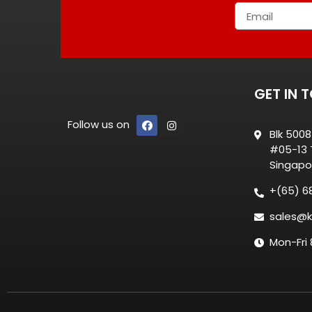
GET IN 
Follow us on
Blk 500
#05-13 T
Singapo
+(65) 6
sales@k
Mon-Fri