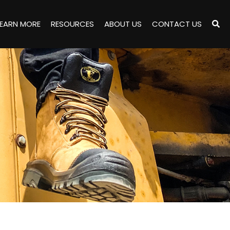
LEARN MORE
RESOURCES
ABOUT US
CONTACT US