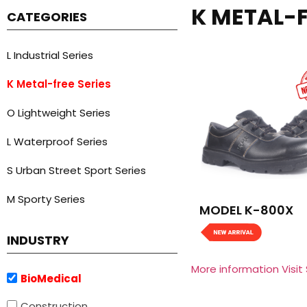
K METAL-F
CATEGORIES
L Industrial Series
K Metal-free Series
O Lightweight Series
L Waterproof Series
S Urban Street Sport Series
M Sporty Series
MODEL K-800X
INDUSTRY
More information Visit
BioMedical
Construction