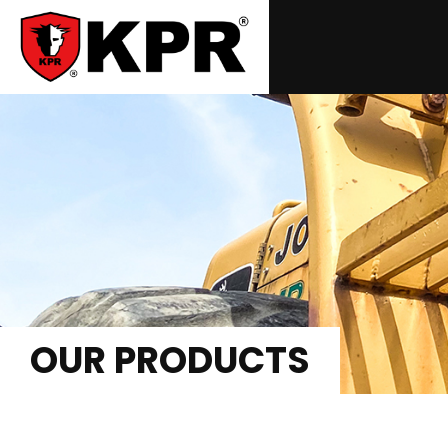
OUR PRODUCTS