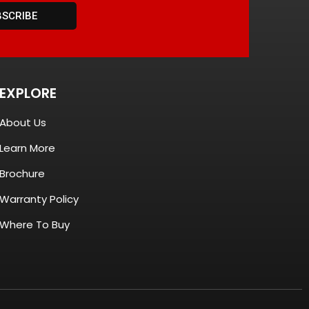
BSCRIBE
EXPLORE
About Us
Learn More
Brochure
Warranty Policy
Where To Buy