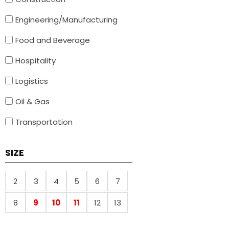
Engineering/Manufacturing
Food and Beverage
Hospitality
Logistics
Oil & Gas
Transportation
SIZE
2
3
4
5
6
7
8
9
10
11
12
13