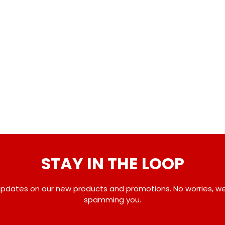
STAY IN THE LOOP
pdates on our new products and promotions. No worries, w
spamming you.