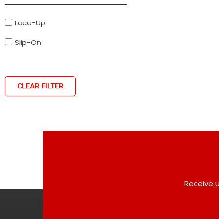
Lace-Up
Slip-On
CLEAR FILTER
Receive u