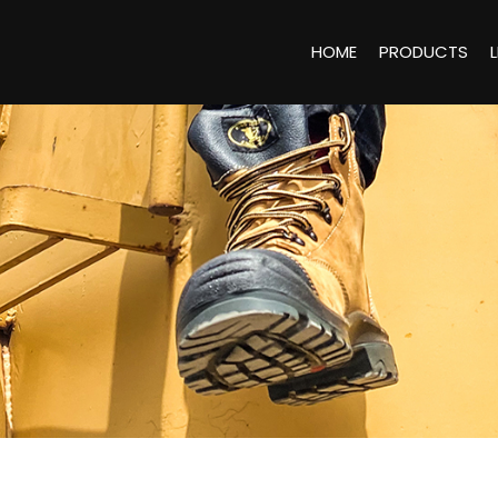
HOME
PRODUCTS