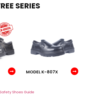
REE SERIES
MODEL K-807X
 Safety Shoes Guide