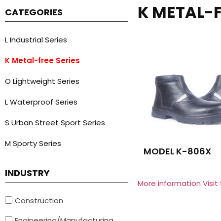
K METAL-F
CATEGORIES
L Industrial Series
K Metal-free Series
O Lightweight Series
L Waterproof Series
S Urban Street Sport Series
M Sporty Series
MODEL K-806X
INDUSTRY
More information Visit
Construction
Engineering/Manufacturing