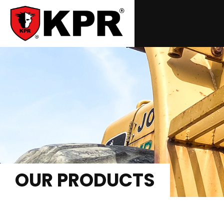
OUR PRODUCTS