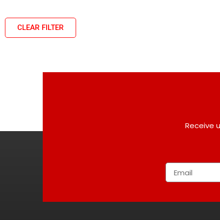
CLEAR FILTER
Receive u