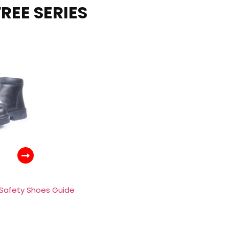
REE SERIES
 Safety Shoes Guide