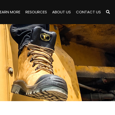
LEARN MORE
RESOURCES
ABOUT US
CONTACT US