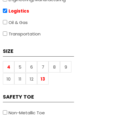
Logistics
Oil & Gas
Transportation
SIZE
4
5
6
7
8
9
10
11
12
13
SAFETY TOE
Non-Metallic Toe