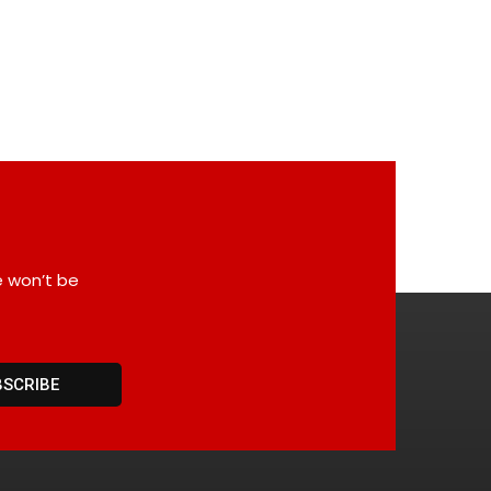
e won’t be
BSCRIBE