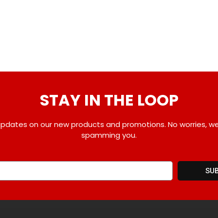
STAY IN THE LOOP
pdates on our new products and promotions. No worries, w
spamming you.
SU