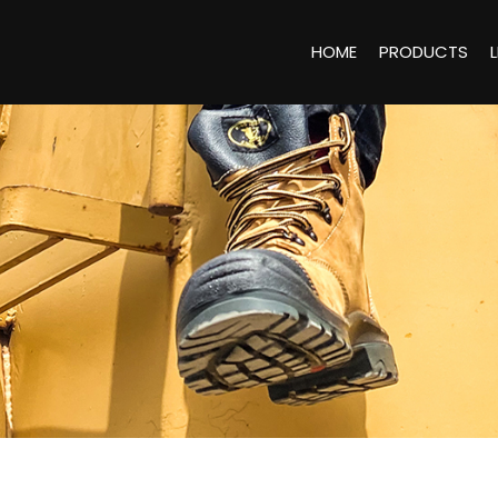
HOME
PRODUCTS