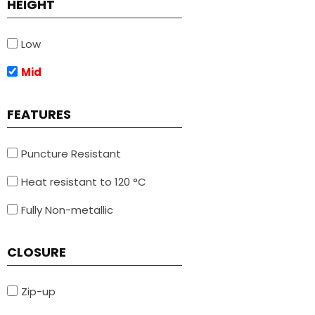
HEIGHT
Low
Mid
FEATURES
Puncture Resistant
Heat resistant to 120 °C
Fully Non-metallic
CLOSURE
Zip-up