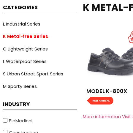
K METAL-F
CATEGORIES
L Industrial Series
K Metal-free Series
O Lightweight Series
L Waterproof Series
S Urban Street Sport Series
M Sporty Series
MODEL K-800X
INDUSTRY
More information Visit
BioMedical
Construction