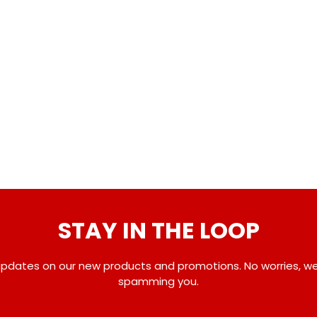
STAY IN THE LOOP
pdates on our new products and promotions. No worries, w
spamming you.