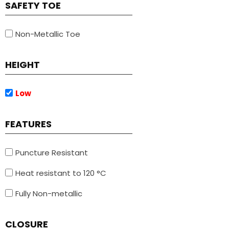
SAFETY TOE
Non-Metallic Toe
HEIGHT
Low
FEATURES
Puncture Resistant
Heat resistant to 120 °C
Fully Non-metallic
CLOSURE