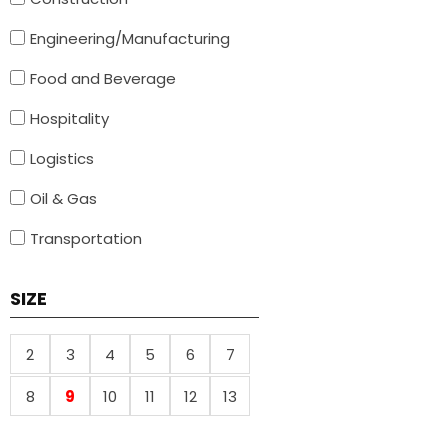
Engineering/Manufacturing
Food and Beverage
Hospitality
Logistics
Oil & Gas
Transportation
SIZE
2
3
4
5
6
7
8
9
10
11
12
13