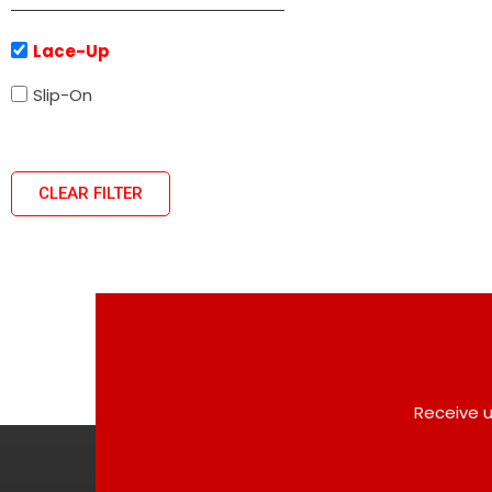
Lace-Up
Slip-On
CLEAR FILTER
Receive u