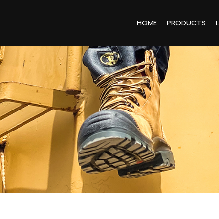
HOME
PRODUCTS