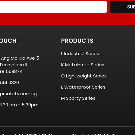
SU
TOUCH
PRODUCTS
L Industrial Series
8 Ang Mo Kio Ave 5
ech place II
K Metal-free Series
re 569874.
O Lightweight Series
844 0320
L Waterproof Series
prsafety.com.sg
M Sporty Series
 8.30 am - 5.30pm