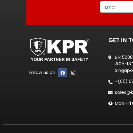
GET IN 
Blk 500
#05-13 T
Singapo
Follow us on
+(65) 6
sales@k
Mon-Fri