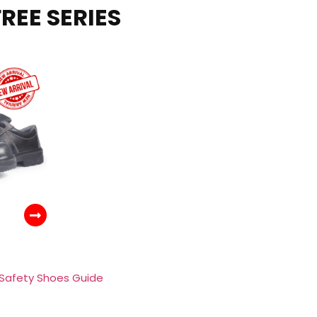
REE SERIES
 Safety Shoes Guide