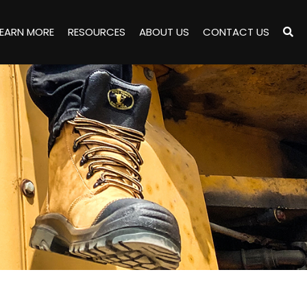
LEARN MORE
RESOURCES
ABOUT US
CONTACT US