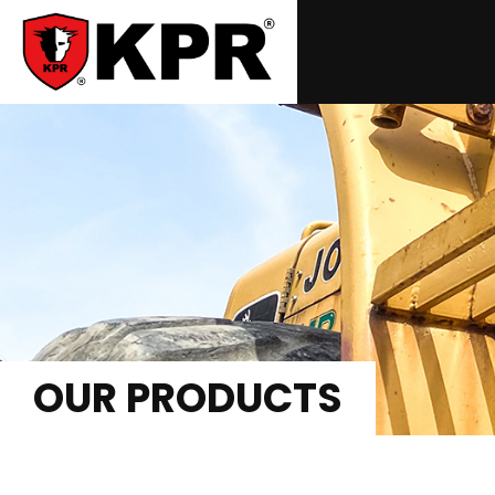
OUR PRODUCTS