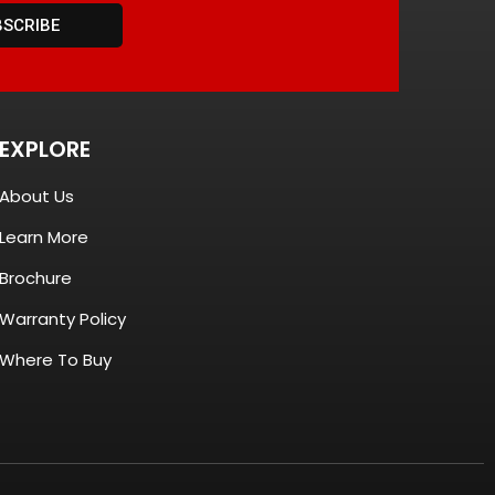
BSCRIBE
EXPLORE
About Us
Learn More
Brochure
Warranty Policy
Where To Buy