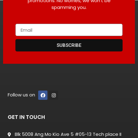
promotions. No worries, we won’t be
spamming you.
SUBSCRIBE
Follow us on
GET IN TOUCH
Blk 5008 Ang Mo Kio Ave 5 #05-13 Tech place II