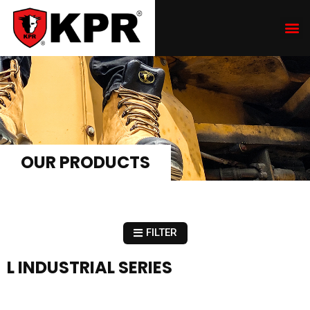
OUR PRODUCTS
FILTER
L INDUSTRIAL SERIES