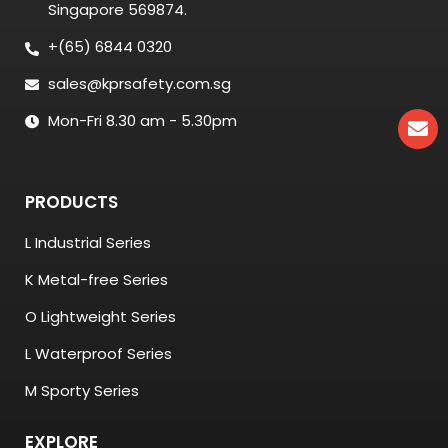
Singapore 569874.
+(65) 6844 0320
sales@kprsafety.com.sg
Mon-Fri 8.30 am - 5.30pm
PRODUCTS
L Industrial Series
K Metal-free Series
O Lightweight Series
L Waterproof Series
M Sporty Series
EXPLORE