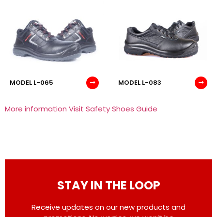
MODEL L-065
MODEL L-083
More information Visit Safety Shoes Guide
STAY IN THE LOOP
Receive updates on our new products and