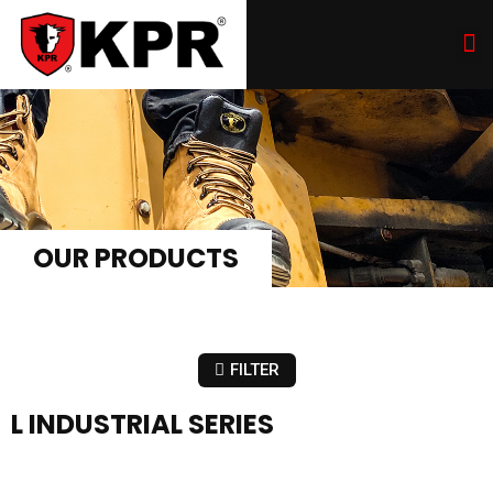
OUR PRODUCTS
FILTER
L INDUSTRIAL SERIES