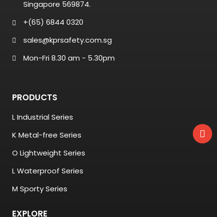
Singapore 569874.
+(65) 6844 0320
sales@kprsafety.com.sg
Mon-Fri 8.30 am - 5.30pm
PRODUCTS
L Industrial Series
K Metal-free Series
O Lightweight Series
L Waterproof Series
M Sporty Series
EXPLORE