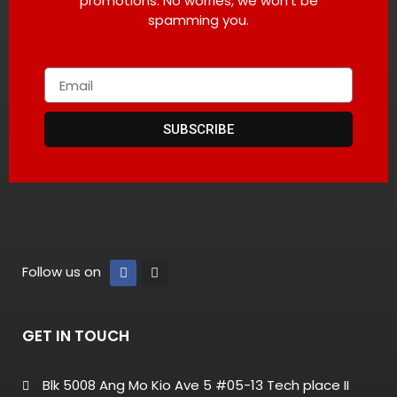
promotions. No worries, we won’t be
spamming you.
SUBSCRIBE
Follow us on
GET IN TOUCH
Blk 5008 Ang Mo Kio Ave 5 #05-13 Tech place II