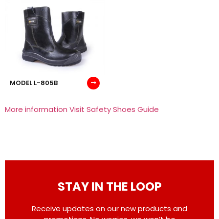
MODEL L-805B
More information Visit Safety Shoes Guide
STAY IN THE LOOP
Receive updates on our new products and