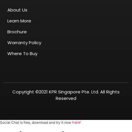
About Us
Learn More
Brochure
Warranty Policy
Where To Buy
Copyright ©2021 KPR Singapore Pte. Ltd. All Rights
Reserved
here!
Social Chat is free, download and try it now