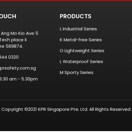
TOUCH
PRODUCTS
L Industrial Series
8 Ang Mo Kio Ave 5
ech place II
K Metal-free Series
re 569874.
O Lightweight Series
844 0320
L Waterproof Series
prsafety.com.sg
M Sporty Series
 8.30 am - 5.30pm
Copyright ©2021 KPR Singapore Pte. Ltd. All Rights Reserved