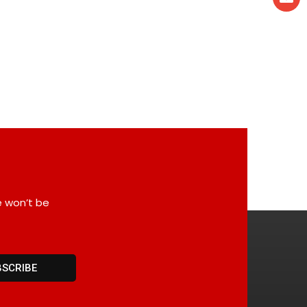
e won’t be
BSCRIBE