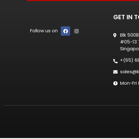
GET IN 
Follow us on
Blk 500
#05-13 T
Singapo
+(65) 6
sales@k
Mon-Fri