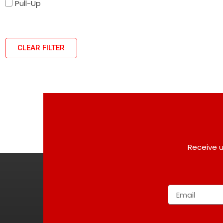
Pull-Up
CLEAR FILTER
Receive u