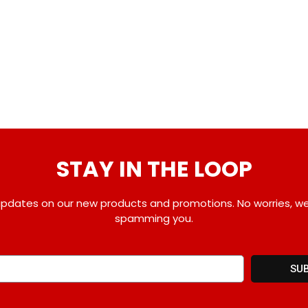
STAY IN THE LOOP
pdates on our new products and promotions. No worries, w
spamming you.
SU