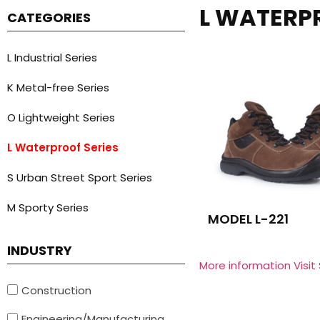
L WATERP
CATEGORIES
L Industrial Series
K Metal-free Series
O Lightweight Series
L Waterproof Series
S Urban Street Sport Series
M Sporty Series
MODEL L-221
INDUSTRY
More information Visit
Construction
Engineering/Manufacturing