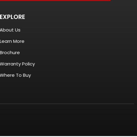
EXPLORE
About Us
Learn More
Brochure
Warranty Policy
Where To Buy