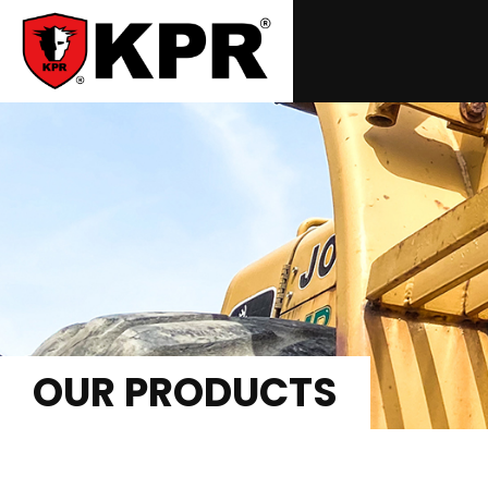
OUR PRODUCTS