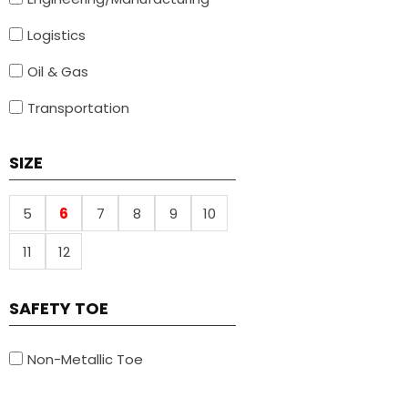
Logistics
Oil & Gas
Transportation
SIZE
5
6
7
8
9
10
11
12
SAFETY TOE
Non-Metallic Toe