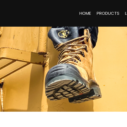
HOME
PRODUCTS