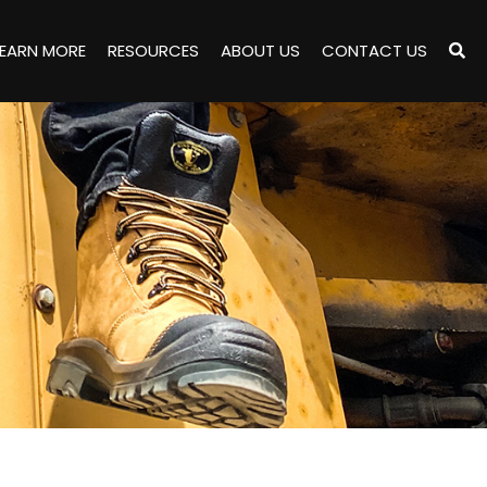
LEARN MORE
RESOURCES
ABOUT US
CONTACT US