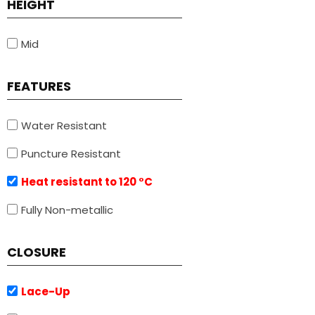
HEIGHT
Mid
FEATURES
Water Resistant
Puncture Resistant
Heat resistant to 120 °C
Fully Non-metallic
CLOSURE
Lace-Up