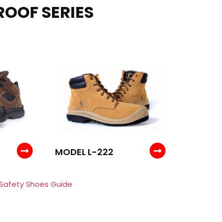
ROOF SERIES
MODEL L-222
 Safety Shoes Guide