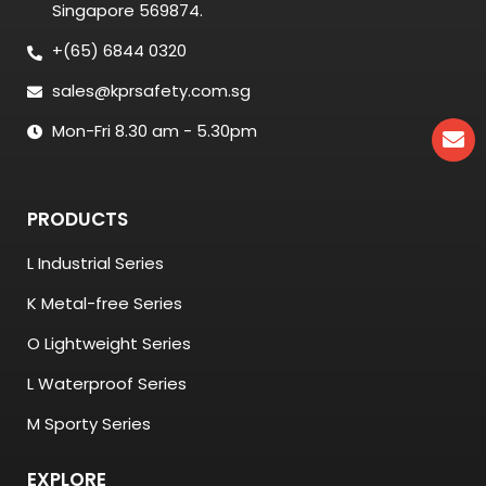
Singapore 569874.
+(65) 6844 0320
sales@kprsafety.com.sg
Mon-Fri 8.30 am - 5.30pm
PRODUCTS
L Industrial Series
K Metal-free Series
O Lightweight Series
L Waterproof Series
M Sporty Series
EXPLORE