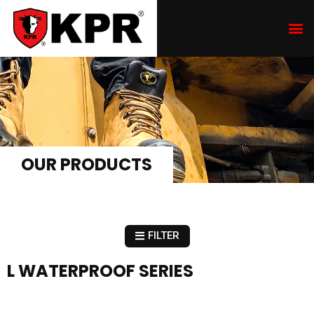
OUR PRODUCTS
FILTER
L WATERPROOF SERIES