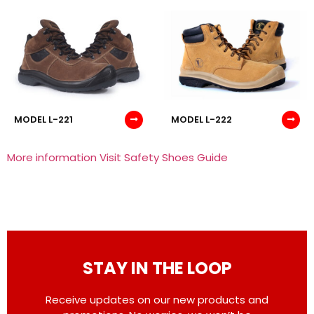
MODEL L-221
MODEL L-222
More information Visit Safety Shoes Guide
STAY IN THE LOOP
Receive updates on our new products and