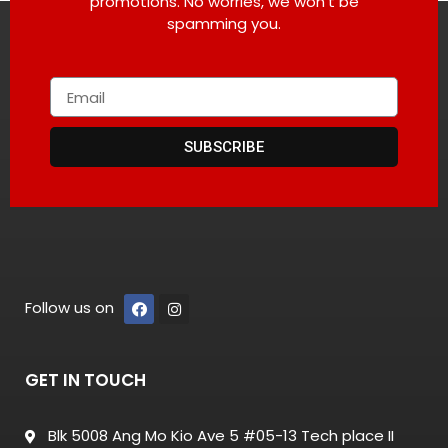
promotions. No worries, we won’t be
spamming you.
SUBSCRIBE
Follow us on
GET IN TOUCH
Blk 5008 Ang Mo Kio Ave 5 #05-13 Tech place II