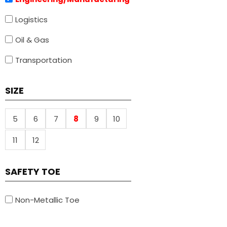
Logistics
Oil & Gas
Transportation
SIZE
5
6
7
8
9
10
11
12
SAFETY TOE
Non-Metallic Toe