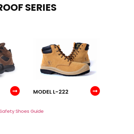
ROOF SERIES
MODEL L-222
 Safety Shoes Guide