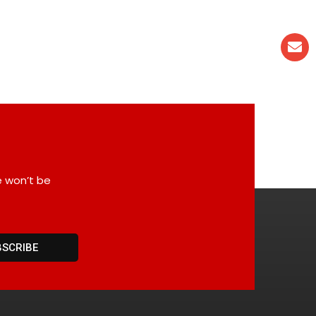
e won’t be
BSCRIBE