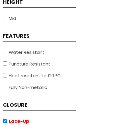
HEIGHT
Mid
FEATURES
Water Resistant
Puncture Resistant
Heat resistant to 120 °C
Fully Non-metallic
CLOSURE
Lace-Up