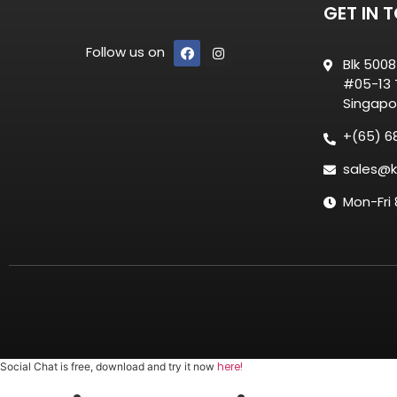
GET IN 
Follow us on
Blk 500
#05-13 T
Singapo
+(65) 6
sales@k
Mon-Fri
here!
Social Chat is free, download and try it now