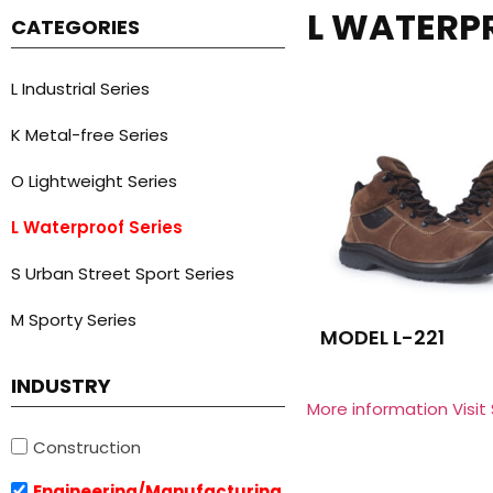
L WATERP
CATEGORIES
L Industrial Series
K Metal-free Series
O Lightweight Series
L Waterproof Series
S Urban Street Sport Series
M Sporty Series
MODEL L-221
INDUSTRY
More information Visit
Construction
Engineering/Manufacturing