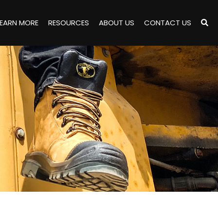
LEARN MORE
RESOURCES
ABOUT US
CONTACT US