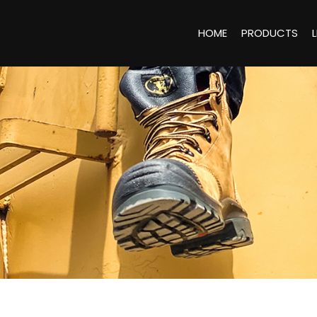
HOME
PRODUCTS