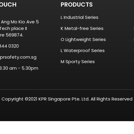
TOUCH
PRODUCTS
L Industrial Series
8 Ang Mo Kio Ave 5
ech place II
K Metal-free Series
re 569874.
O Lightweight Series
844 0320
L Waterproof Series
prsafety.com.sg
M Sporty Series
 8.30 am - 5.30pm
Copyright ©2021 KPR Singapore Pte. Ltd. All Rights Reserved