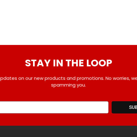
STAY IN THE LOOP
pdates on our new products and promotions. No worries, w
spamming you.
SU