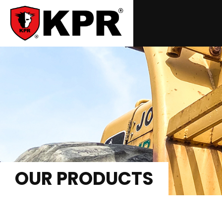
OUR PRODUCTS