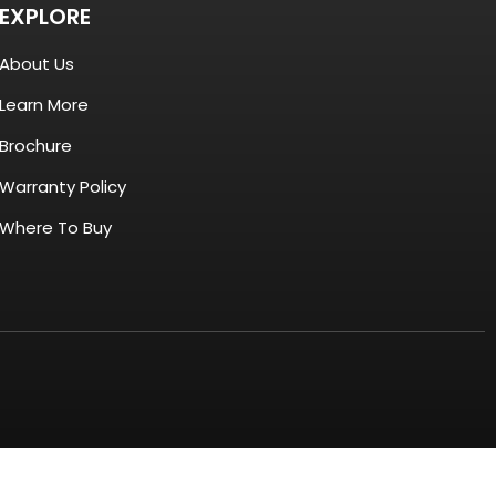
EXPLORE
About Us
Learn More
Brochure
Warranty Policy
Where To Buy