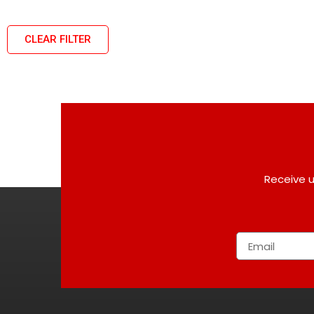
CLEAR FILTER
Receive u