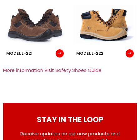
MODEL L-221
MODEL L-222
More information Visit Safety Shoes Guide
STAY IN THE LOOP
Receive updates on our new products and