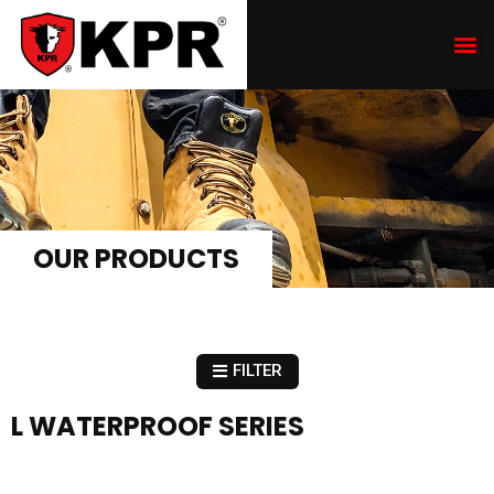
OUR PRODUCTS
FILTER
L WATERPROOF SERIES