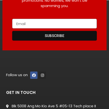
promotions. No worries, we won’t be
spamming you.
SUBSCRIBE
Follow us on
GET IN TOUCH
Blk 5008 Ang Mo Kio Ave 5 #05-13 Tech place II