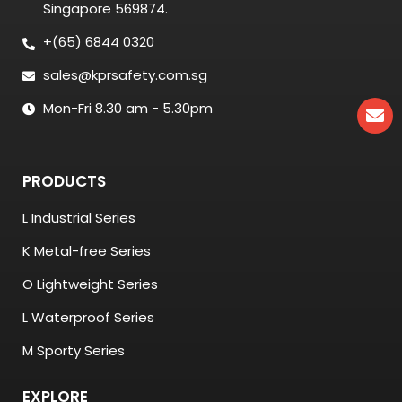
Singapore 569874.
+(65) 6844 0320
sales@kprsafety.com.sg
Mon-Fri 8.30 am - 5.30pm
PRODUCTS
L Industrial Series
K Metal-free Series
O Lightweight Series
L Waterproof Series
M Sporty Series
EXPLORE