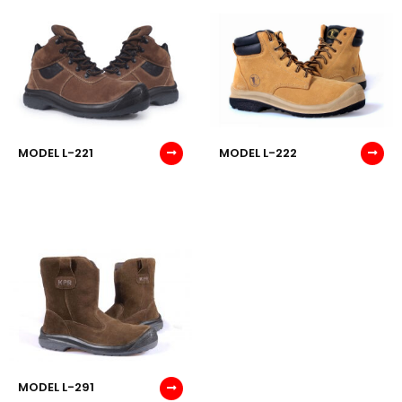
MODEL L-221
MODEL L-222
MODEL L-291