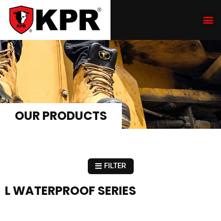
OUR PRODUCTS
FILTER
L WATERPROOF SERIES