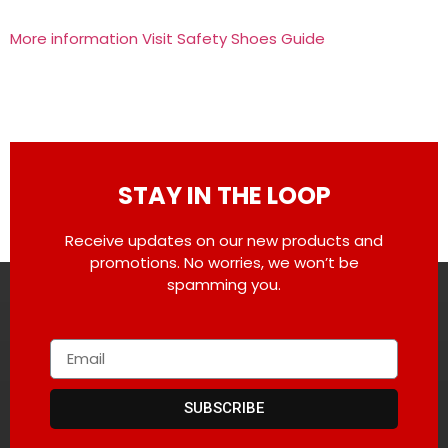
More information Visit Safety Shoes Guide
STAY IN THE LOOP
Receive updates on our new products and
promotions. No worries, we won’t be
spamming you.
SUBSCRIBE