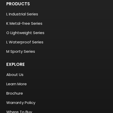
PRODUCTS
L Industrial Series
K Metal-free Series
O Lightweight Series
L Waterproof Series
M Sporty Series
EXPLORE
About Us
Learn More
Brochure
Warranty Policy
Where To Buy