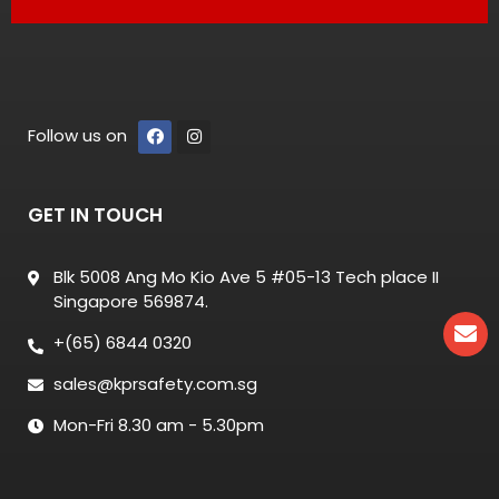
Follow us on
GET IN TOUCH
Blk 5008 Ang Mo Kio Ave 5 #05-13 Tech place II
Singapore 569874.
+(65) 6844 0320
sales@kprsafety.com.sg
Mon-Fri 8.30 am - 5.30pm