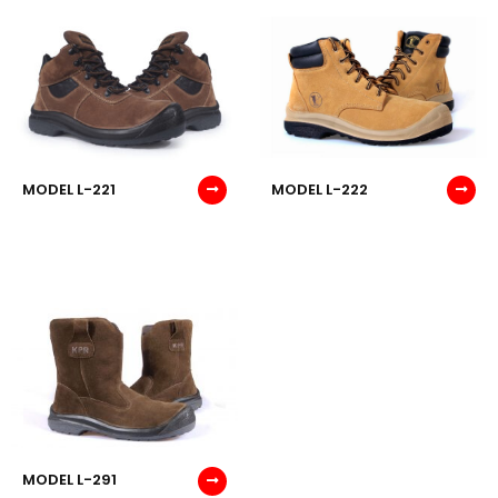
MODEL L-221
MODEL L-222
MODEL L-291