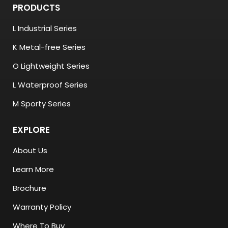
PRODUCTS
L Industrial Series
K Metal-free Series
O Lightweight Series
L Waterproof Series
M Sporty Series
EXPLORE
About Us
Learn More
Brochure
Warranty Policy
Where To Buy