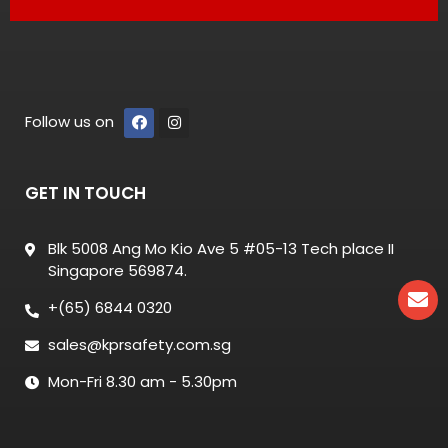
Follow us on
GET IN TOUCH
Blk 5008 Ang Mo Kio Ave 5 #05-13 Tech place II
Singapore 569874.
+(65) 6844 0320
sales@kprsafety.com.sg
Mon-Fri 8.30 am - 5.30pm