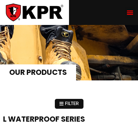
OUR PRODUCTS
FILTER
L WATERPROOF SERIES