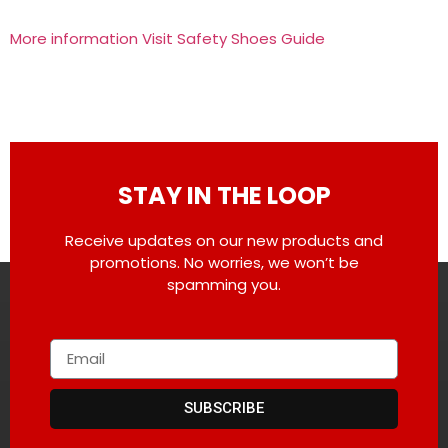
More information Visit Safety Shoes Guide
STAY IN THE LOOP
Receive updates on our new products and
promotions. No worries, we won’t be
spamming you.
SUBSCRIBE