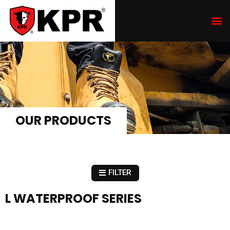
OUR PRODUCTS
FILTER
L WATERPROOF SERIES