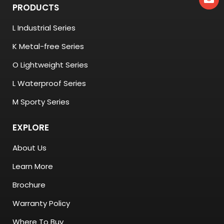
PRODUCTS
L Industrial Series
K Metal-free Series
O Lightweight Series
L Waterproof Series
M Sporty Series
EXPLORE
About Us
Learn More
Brochure
Warranty Policy
Where To Buy