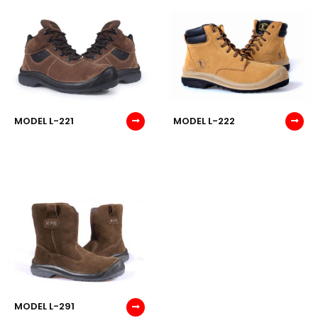
MODEL L-221
MODEL L-222
MODEL L-291