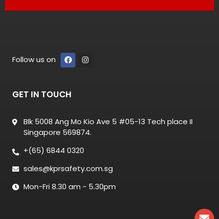
Follow us on
GET IN TOUCH
Blk 5008 Ang Mo Kio Ave 5 #05-13 Tech place II
Singapore 569874.
+(65) 6844 0320
sales@kprsafety.com.sg
Mon-Fri 8.30 am - 5.30pm