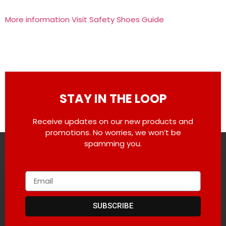
More information Visit Safety Shoes Guide
STAY IN THE LOOP
Receive updates on our new products and
promotions. No worries, we won’t be
spamming you.
SUBSCRIBE