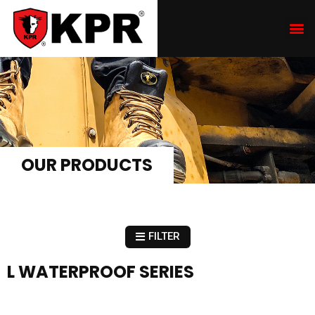
OUR PRODUCTS
FILTER
L WATERPROOF SERIES