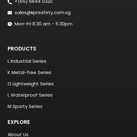
+(65) 6844 0320
sales@kprsafety.com.sg
Mon-Fri 8.30 am - 5.30pm
PRODUCTS
L Industrial Series
K Metal-free Series
O Lightweight Series
L Waterproof Series
M Sporty Series
EXPLORE
About Us