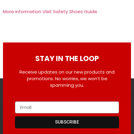
More information Visit Safety Shoes Guide
STAY IN THE LOOP
Receive updates on our new products and
promotions. No worries, we won’t be
spamming you.
SUBSCRIBE