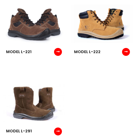
MODEL L-221
MODEL L-222
MODEL L-291