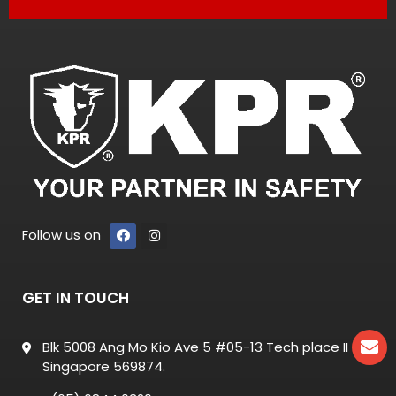
Follow us on
GET IN TOUCH
Blk 5008 Ang Mo Kio Ave 5 #05-13 Tech place II
Singapore 569874.