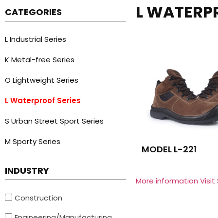
L WATERP
CATEGORIES
L Industrial Series
K Metal-free Series
O Lightweight Series
L Waterproof Series
S Urban Street Sport Series
M Sporty Series
MODEL L-221
INDUSTRY
More information Visit
Construction
Engineering/Manufacturing