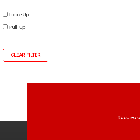
Lace-Up
Pull-Up
CLEAR FILTER
Receive u