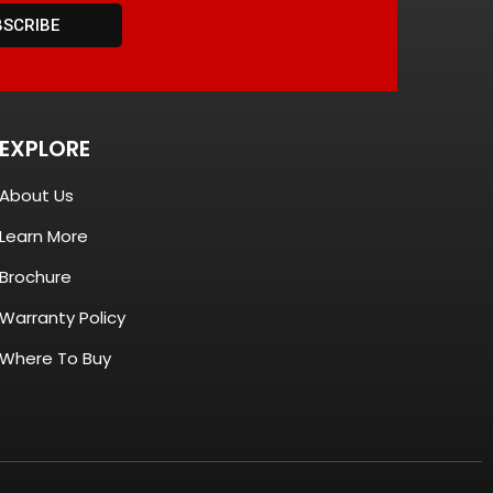
BSCRIBE
EXPLORE
About Us
Learn More
Brochure
Warranty Policy
Where To Buy