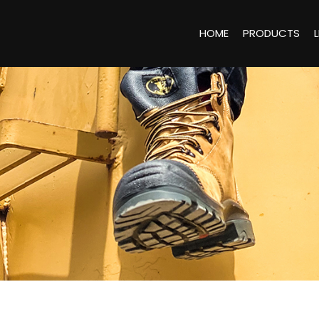
HOME
PRODUCTS