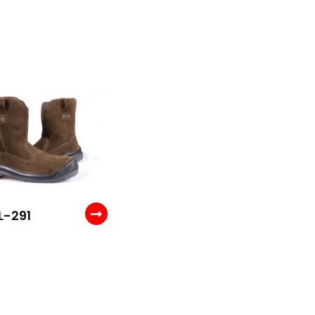
L-291