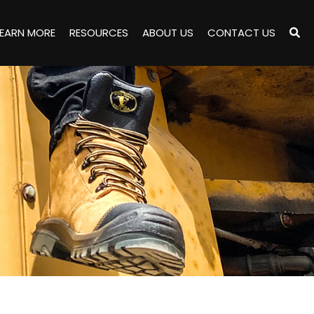
LEARN MORE
RESOURCES
ABOUT US
CONTACT US