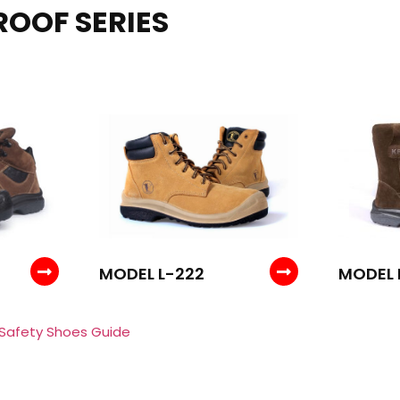
ROOF SERIES
MODEL L-222
MODEL 
 Safety Shoes Guide