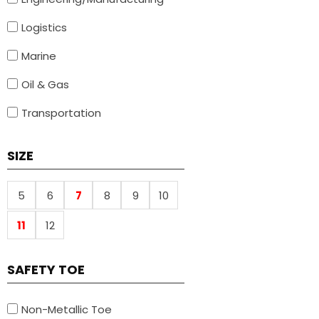
Logistics
Marine
Oil & Gas
Transportation
SIZE
5
6
7
8
9
10
11
12
SAFETY TOE
Non-Metallic Toe