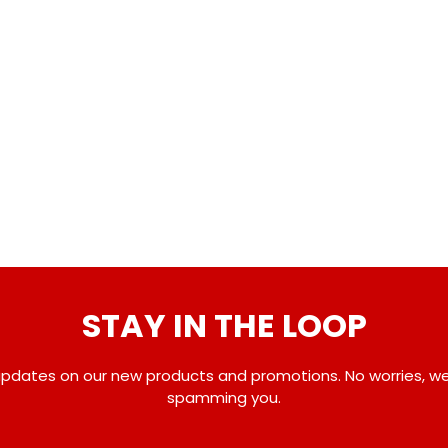
STAY IN THE LOOP
pdates on our new products and promotions. No worries, w
spamming you.