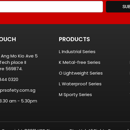
SU
TOUCH
PRODUCTS
L Industrial Series
8 Ang Mo Kio Ave 5
ech place II
K Metal-free Series
re 569874.
O Lightweight Series
844 0320
L Waterproof Series
prsafety.com.sg
M Sporty Series
 8.30 am - 5.30pm