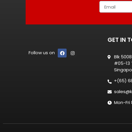
GET IN 
Follow us on
Blk 500
#05-13 T
Singapo
+(65) 6
sales@k
Mon-Fri