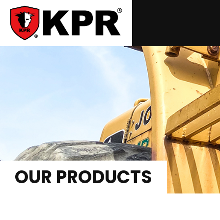
OUR PRODUCTS