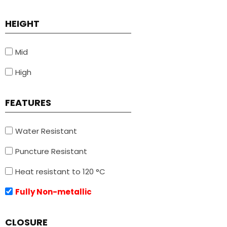
HEIGHT
Mid
High
FEATURES
Water Resistant
Puncture Resistant
Heat resistant to 120 °C
Fully Non-metallic
CLOSURE