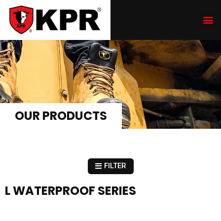
OUR PRODUCTS
FILTER
L WATERPROOF SERIES