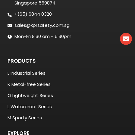
Singapore 569874.
+(65) 6844 0320
sales@kprsafety.com.sg
Mon-Fri 8.30 am - 5.30pm
PRODUCTS
L Industrial Series
K Metal-free Series
O Lightweight Series
L Waterproof Series
M Sporty Series
EXPLORE