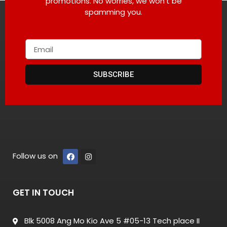
promotions. No worries, we won’t be
spamming you.
SUBSCRIBE
Follow us on
GET IN TOUCH
Blk 5008 Ang Mo Kio Ave 5 #05-13 Tech place II