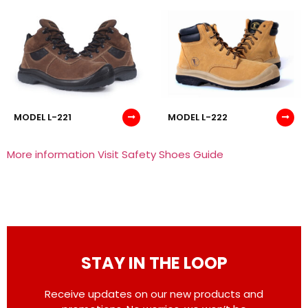
MODEL L-221
MODEL L-222
More information Visit Safety Shoes Guide
STAY IN THE LOOP
Receive updates on our new products and