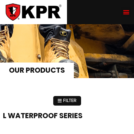
OUR PRODUCTS
FILTER
L WATERPROOF SERIES