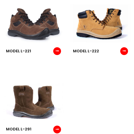
MODEL L-221
MODEL L-222
MODEL L-291