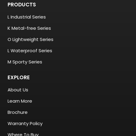
PRODUCTS
L Industrial Series
K Metal-free Series
O Lightweight Series
L Waterproof Series
M Sporty Series
EXPLORE
About Us
Learn More
Brochure
Warranty Policy
Where To Buy