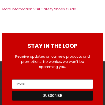
More information Visit Safety Shoes Guide
STAY IN THE LOOP
Receive updates on our new products and
promotions. No worries, we won’t be
spamming you.
SUBSCRIBE