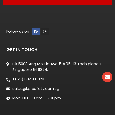
Follow us on
GET IN TOUCH
Blk 5008 Ang Mo Kio Ave 5 #05-13 Tech place II
Singapore 569874.
+(65) 6844 0320
sales@kprsafety.com.sg
Mon-Fri 8.30 am - 5.30pm