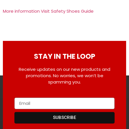
More information Visit Safety Shoes Guide
STAY IN THE LOOP
Receive updates on our new products and
promotions. No worries, we won’t be
spamming you.
SUBSCRIBE