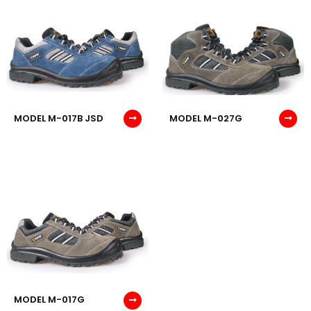
MODEL M-017B JSD
MODEL M-027G
MODEL M-017G