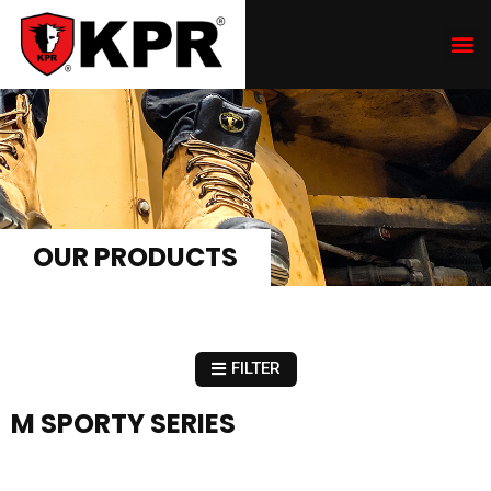
OUR PRODUCTS
FILTER
M SPORTY SERIES