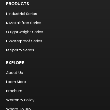
PRODUCTS
L Industrial Series
K Metal-free Series
O Lightweight Series
L Waterproof Series
M Sporty Series
EXPLORE
About Us
Learn More
Brochure
Warranty Policy
Where To Buy