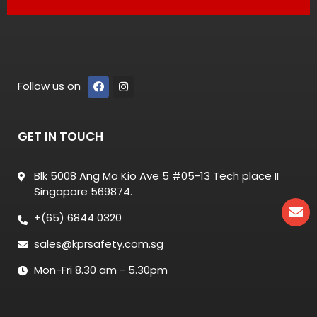
Follow us on
GET IN TOUCH
Blk 5008 Ang Mo Kio Ave 5 #05-13 Tech place II
Singapore 569874.
+(65) 6844 0320
sales@kprsafety.com.sg
Mon-Fri 8.30 am - 5.30pm