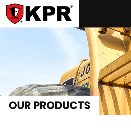
OUR PRODUCTS