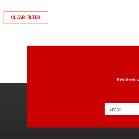
CLEAR FILTER
Receive u