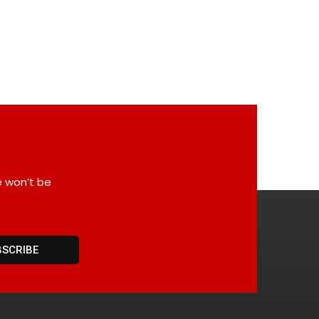
e won’t be
BSCRIBE