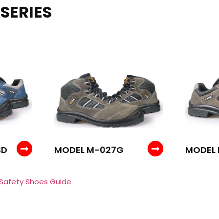
SERIES
SD
MODEL M-027G
MODEL 
 Safety Shoes Guide