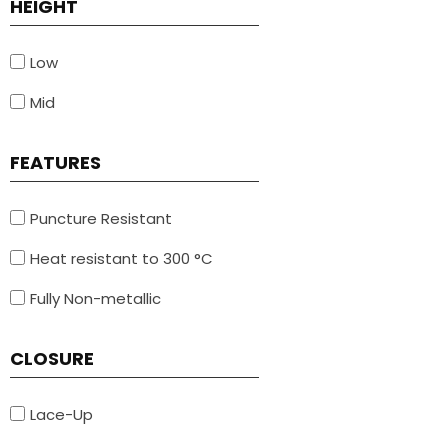
HEIGHT
Low
Mid
FEATURES
Puncture Resistant
Heat resistant to 300 °C
Fully Non-metallic
CLOSURE
Lace-Up