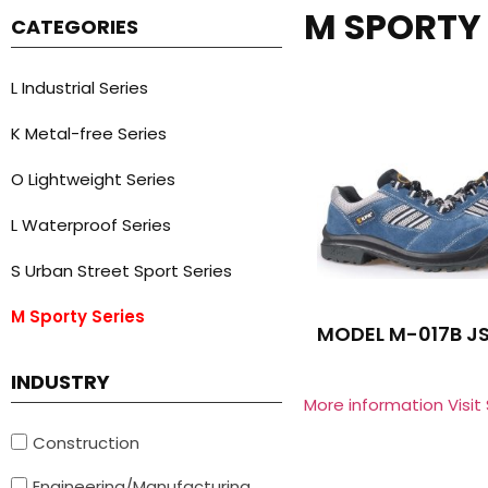
M SPORTY 
CATEGORIES
L Industrial Series
K Metal-free Series
O Lightweight Series
L Waterproof Series
S Urban Street Sport Series
M Sporty Series
MODEL M-017B J
INDUSTRY
More information Visit
Construction
Engineering/Manufacturing