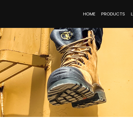
HOME
PRODUCTS