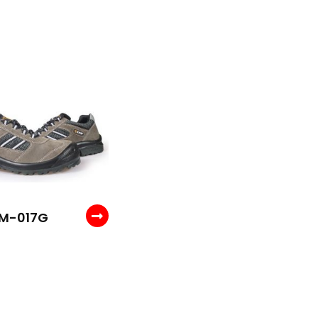
M-017G