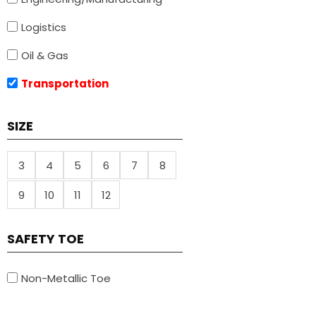
Logistics
Oil & Gas
Transportation
SIZE
3
4
5
6
7
8
9
10
11
12
SAFETY TOE
Non-Metallic Toe