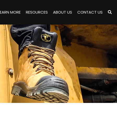
LEARN MORE
RESOURCES
ABOUT US
CONTACT US