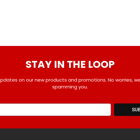
STAY IN THE LOOP
pdates on our new products and promotions. No worries, w
spamming you.
SU