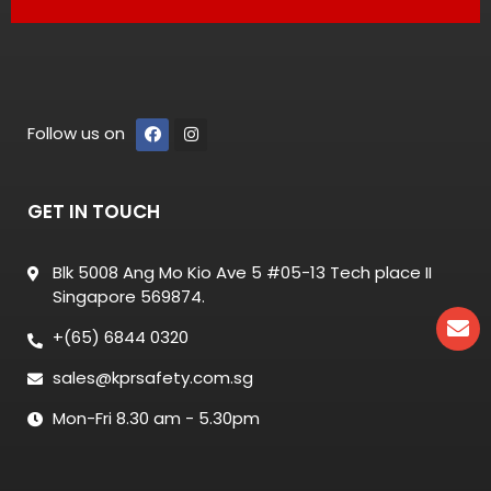
Follow us on
GET IN TOUCH
Blk 5008 Ang Mo Kio Ave 5 #05-13 Tech place II
Singapore 569874.
+(65) 6844 0320
sales@kprsafety.com.sg
Mon-Fri 8.30 am - 5.30pm