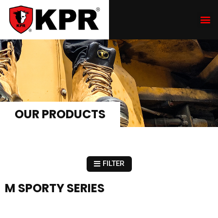
OUR PRODUCTS
FILTER
M SPORTY SERIES