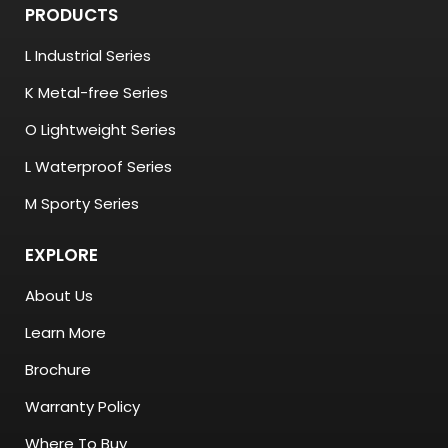
PRODUCTS
L Industrial Series
K Metal-free Series
O Lightweight Series
L Waterproof Series
M Sporty Series
EXPLORE
About Us
Learn More
Brochure
Warranty Policy
Where To Buy