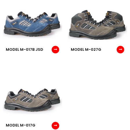
MODEL M-017B JSD
MODEL M-027G
MODEL M-017G