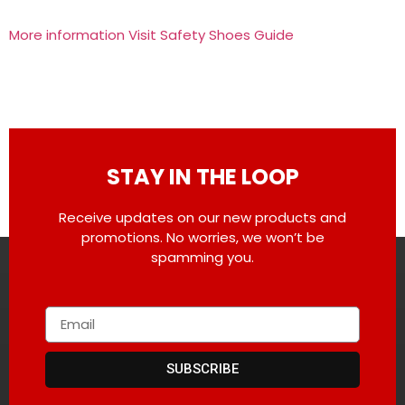
More information Visit Safety Shoes Guide
STAY IN THE LOOP
Receive updates on our new products and
promotions. No worries, we won’t be
spamming you.
SUBSCRIBE