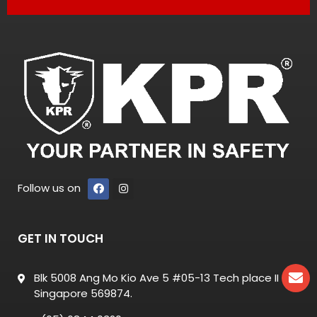
Follow us on
GET IN TOUCH
Blk 5008 Ang Mo Kio Ave 5 #05-13 Tech place II
Singapore 569874.