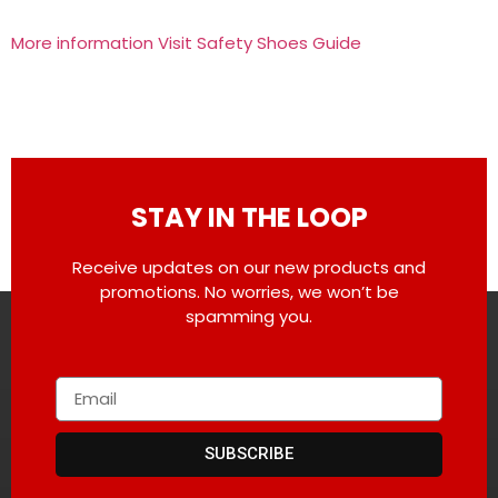
More information Visit Safety Shoes Guide
STAY IN THE LOOP
Receive updates on our new products and
promotions. No worries, we won’t be
spamming you.
SUBSCRIBE