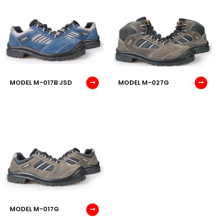
MODEL M-017B JSD
MODEL M-027G
MODEL M-017G