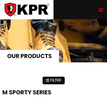
OUR PRODUCTS
FILTER
M SPORTY SERIES