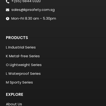
+(65) 6844 0320
sales@kprsafety.com.sg
Mon-Fri 8.30 am - 5.30pm
PRODUCTS
L Industrial Series
K Metal-free Series
O Lightweight Series
L Waterproof Series
M Sporty Series
EXPLORE
About Us