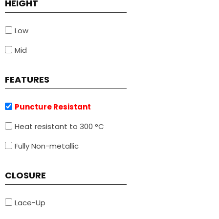
HEIGHT
Low
Mid
FEATURES
Puncture Resistant
Heat resistant to 300 °C
Fully Non-metallic
CLOSURE
Lace-Up