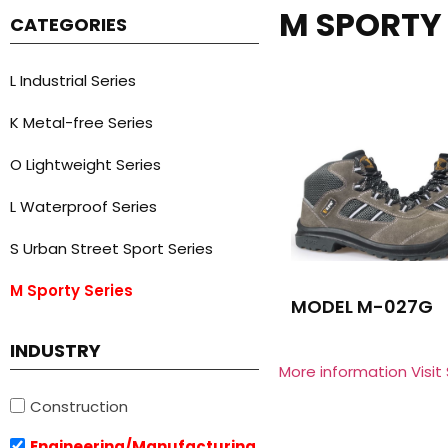
M SPORTY 
CATEGORIES
L Industrial Series
K Metal-free Series
O Lightweight Series
L Waterproof Series
S Urban Street Sport Series
M Sporty Series
MODEL M-027G
INDUSTRY
More information Visit
Construction
Engineering/Manufacturing