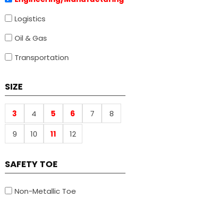
Logistics
Oil & Gas
Transportation
SIZE
3
4
5
6
7
8
9
10
11
12
SAFETY TOE
Non-Metallic Toe