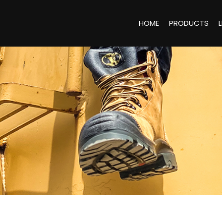
HOME
PRODUCTS