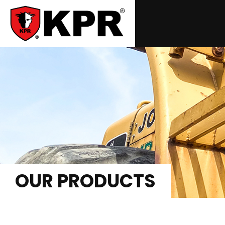
OUR PRODUCTS