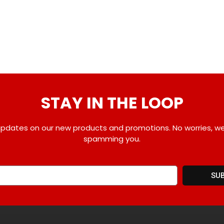
STAY IN THE LOOP
pdates on our new products and promotions. No worries, w
spamming you.
SU