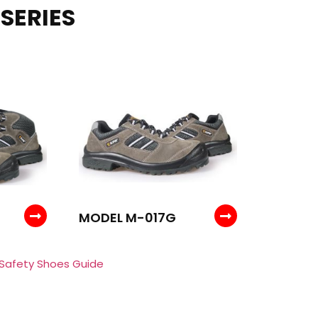
SERIES
MODEL M-017G
 Safety Shoes Guide