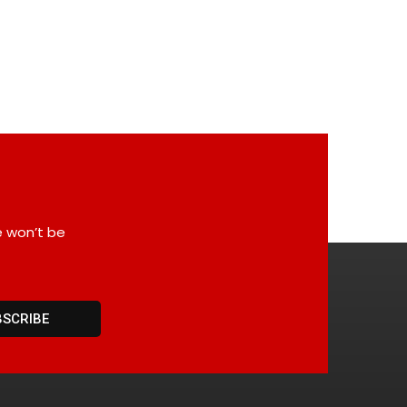
e won’t be
BSCRIBE