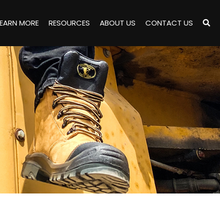
LEARN MORE
RESOURCES
ABOUT US
CONTACT US