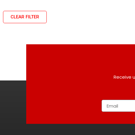
CLEAR FILTER
Receive u