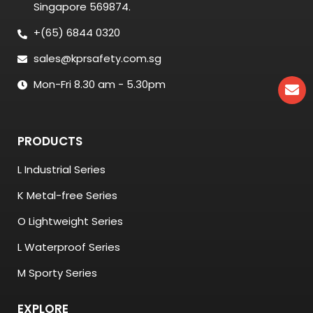
Singapore 569874.
+(65) 6844 0320
sales@kprsafety.com.sg
Mon-Fri 8.30 am - 5.30pm
PRODUCTS
L Industrial Series
K Metal-free Series
O Lightweight Series
L Waterproof Series
M Sporty Series
EXPLORE