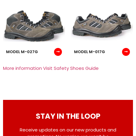
MODEL M-027G
MODEL M-017G
More information Visit Safety Shoes Guide
STAY IN THE LOOP
Receive updates on our new products and