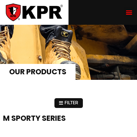
OUR PRODUCTS
FILTER
M SPORTY SERIES