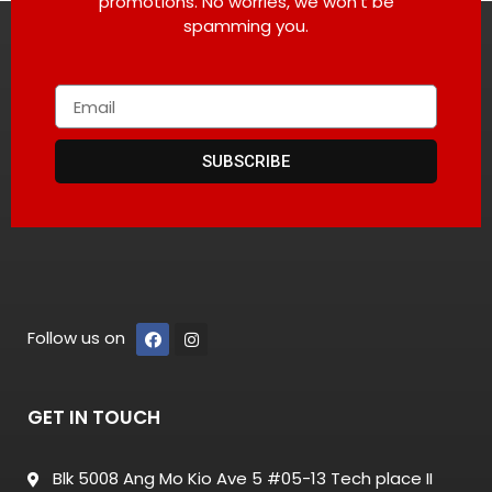
promotions. No worries, we won’t be
spamming you.
SUBSCRIBE
Follow us on
GET IN TOUCH
Blk 5008 Ang Mo Kio Ave 5 #05-13 Tech place II