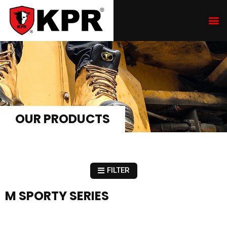
OUR PRODUCTS
FILTER
M SPORTY SERIES