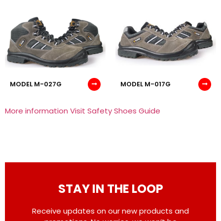
MODEL M-027G
MODEL M-017G
More information Visit Safety Shoes Guide
STAY IN THE LOOP
Receive updates on our new products and