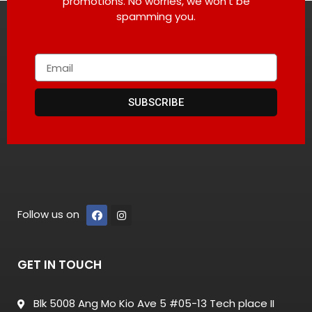
promotions. No worries, we won’t be
spamming you.
SUBSCRIBE
Follow us on
GET IN TOUCH
Blk 5008 Ang Mo Kio Ave 5 #05-13 Tech place II