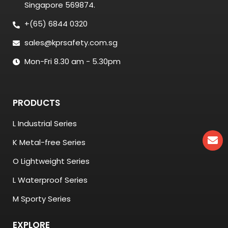
Singapore 569874.
+(65) 6844 0320
sales@kprsafety.com.sg
Mon-Fri 8.30 am - 5.30pm
PRODUCTS
L Industrial Series
K Metal-free Series
O Lightweight Series
L Waterproof Series
M Sporty Series
EXPLORE