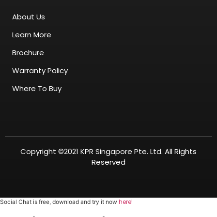
About Us
Learn More
Brochure
Warranty Policy
Where To Buy
Copyright ©2021 KPR Singapore Pte. Ltd. All Rights
Reserved
here!
Social Chat is free, download and try it now