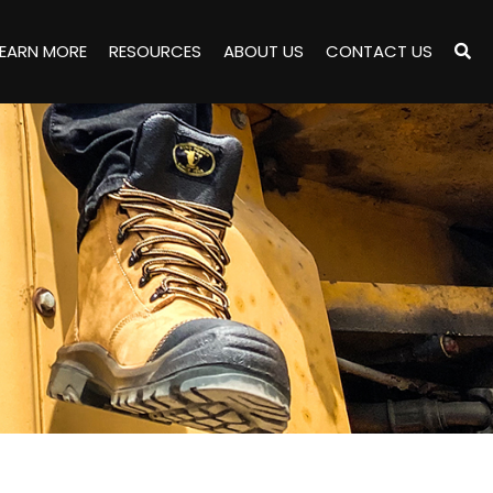
LEARN MORE
RESOURCES
ABOUT US
CONTACT US