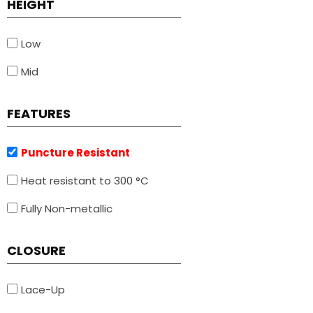
HEIGHT
Low
Mid
FEATURES
Puncture Resistant
Heat resistant to 300 °C
Fully Non-metallic
CLOSURE
Lace-Up