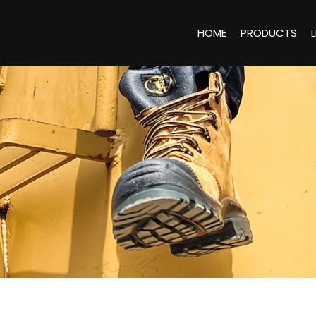
HOME
PRODUCTS