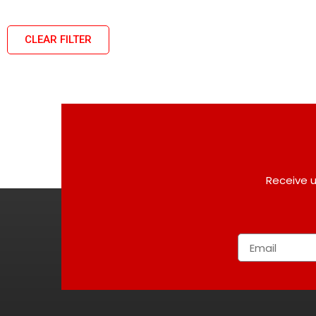
CLEAR FILTER
Receive u