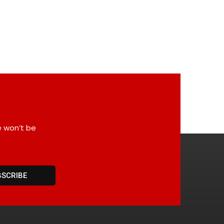
e won’t be
BSCRIBE