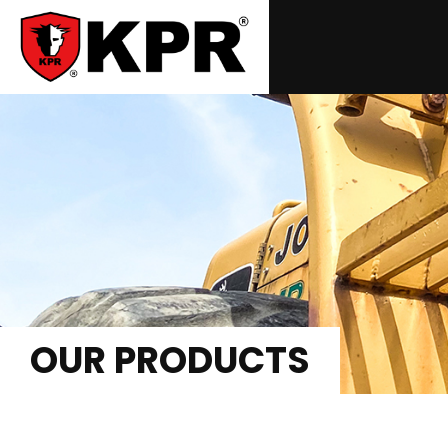
OUR PRODUCTS