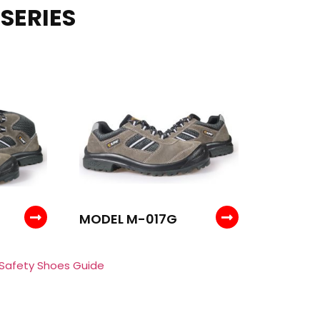
SERIES
MODEL M-017G
 Safety Shoes Guide