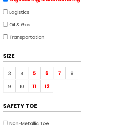
Logistics
Oil & Gas
Transportation
SIZE
3
4
5
6
7
8
9
10
11
12
SAFETY TOE
Non-Metallic Toe