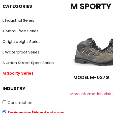
M SPORTY 
CATEGORIES
L Industrial Series
K Metal-free Series
O Lightweight Series
L Waterproof Series
S Urban Street Sport Series
M Sporty Series
MODEL M-027G
INDUSTRY
More information Visit
Construction
Engineering/Manufacturing