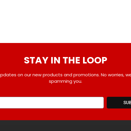
STAY IN THE LOOP
pdates on our new products and promotions. No worries, w
spamming you.
SU