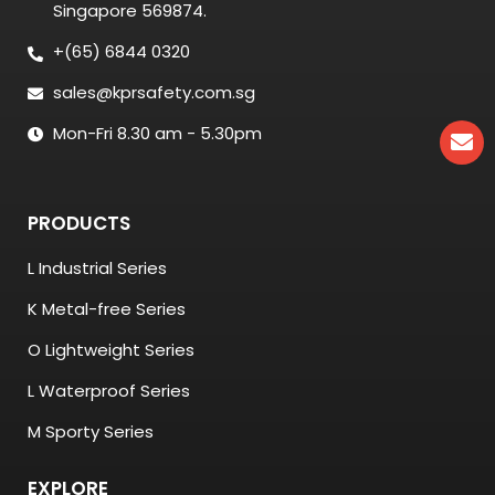
Singapore 569874.
+(65) 6844 0320
sales@kprsafety.com.sg
Mon-Fri 8.30 am - 5.30pm
PRODUCTS
L Industrial Series
K Metal-free Series
O Lightweight Series
L Waterproof Series
M Sporty Series
EXPLORE