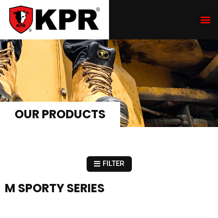
OUR PRODUCTS
FILTER
M SPORTY SERIES