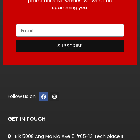
promotions. No worries, we won’t be
spamming you.
SUBSCRIBE
Follow us on
GET IN TOUCH
Blk 5008 Ang Mo Kio Ave 5 #05-13 Tech place II