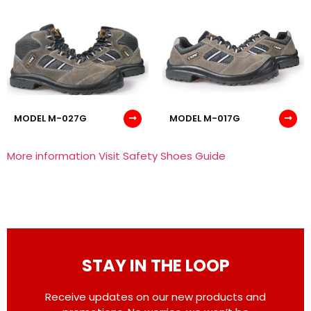
MODEL M-027G
MODEL M-017G
More information Visit Safety Shoes Guide
STAY IN THE LOOP
Receive updates on our new products and