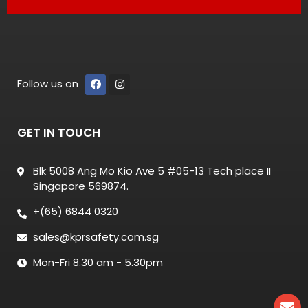
Follow us on
GET IN TOUCH
Blk 5008 Ang Mo Kio Ave 5 #05-13 Tech place II
Singapore 569874.
+(65) 6844 0320
sales@kprsafety.com.sg
Mon-Fri 8.30 am - 5.30pm