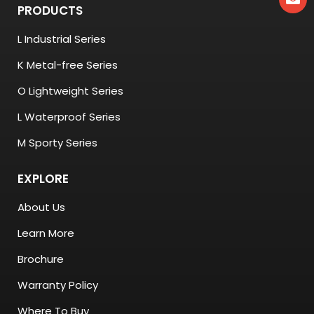
PRODUCTS
L Industrial Series
K Metal-free Series
O Lightweight Series
L Waterproof Series
M Sporty Series
EXPLORE
About Us
Learn More
Brochure
Warranty Policy
Where To Buy