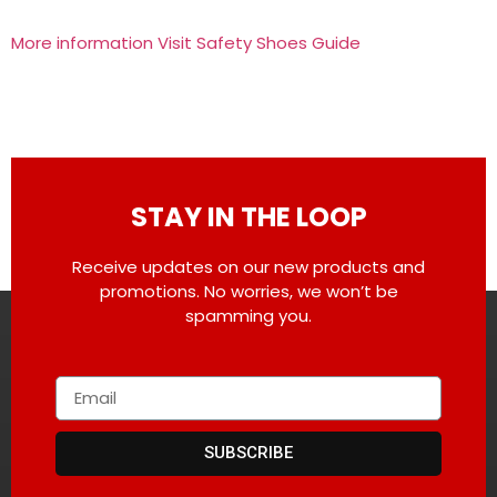
More information Visit Safety Shoes Guide
STAY IN THE LOOP
Receive updates on our new products and
promotions. No worries, we won’t be
spamming you.
SUBSCRIBE