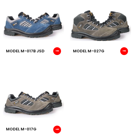
MODEL M-017B JSD
MODEL M-027G
MODEL M-017G