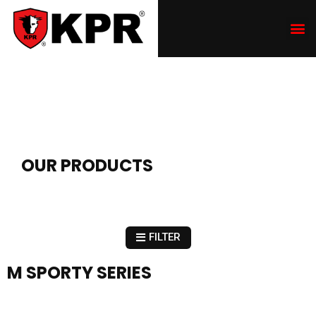
OUR PRODUCTS
FILTER
M SPORTY SERIES