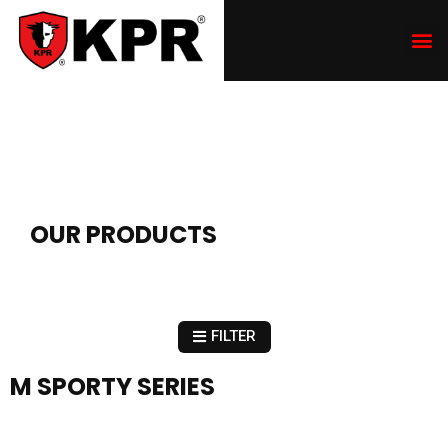
OUR PRODUCTS
FILTER
M SPORTY SERIES