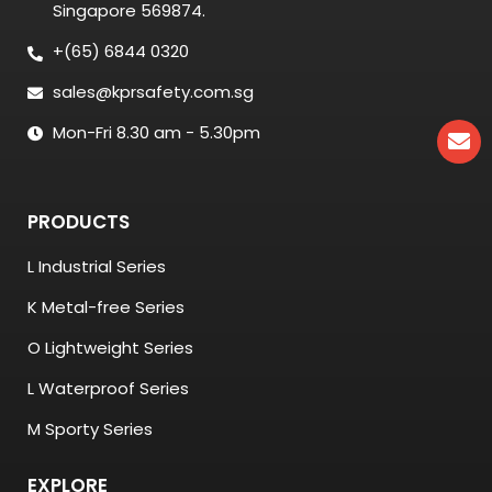
Singapore 569874.
+(65) 6844 0320
sales@kprsafety.com.sg
Mon-Fri 8.30 am - 5.30pm
PRODUCTS
L Industrial Series
K Metal-free Series
O Lightweight Series
L Waterproof Series
M Sporty Series
EXPLORE