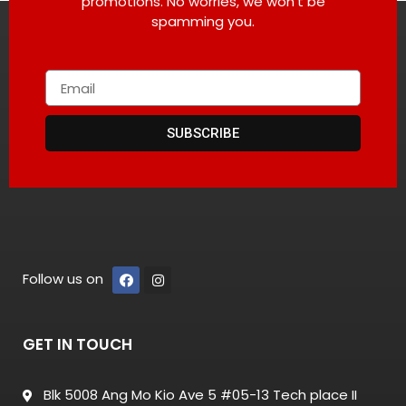
promotions. No worries, we won’t be
spamming you.
SUBSCRIBE
Follow us on
GET IN TOUCH
Blk 5008 Ang Mo Kio Ave 5 #05-13 Tech place II