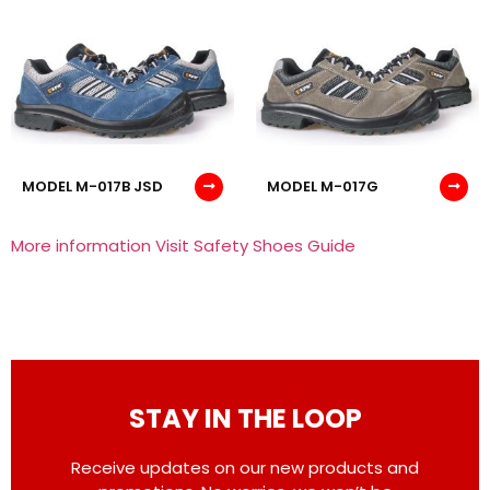
MODEL M-017B JSD
MODEL M-017G
More information Visit Safety Shoes Guide
STAY IN THE LOOP
Receive updates on our new products and