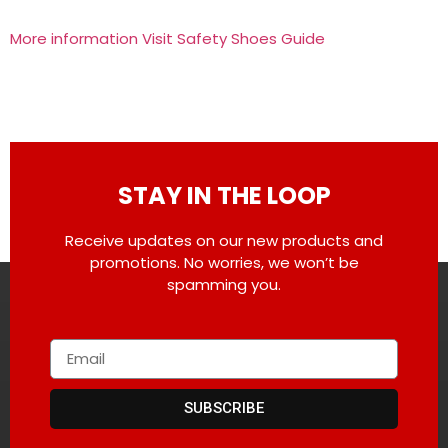
More information Visit Safety Shoes Guide
STAY IN THE LOOP
Receive updates on our new products and
promotions. No worries, we won’t be
spamming you.
SUBSCRIBE