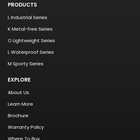
PRODUCTS
L Industrial Series
K Metal-free Series
O Lightweight Series
L Waterproof Series
M Sporty Series
EXPLORE
About Us
Learn More
Brochure
Warranty Policy
Where To Buy