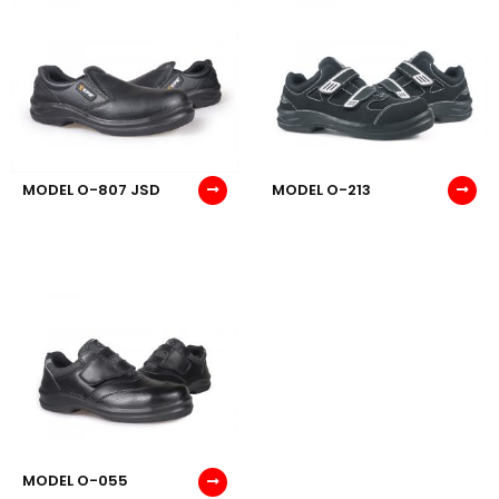
MODEL O-807 JSD
MODEL O-213
MODEL O-055