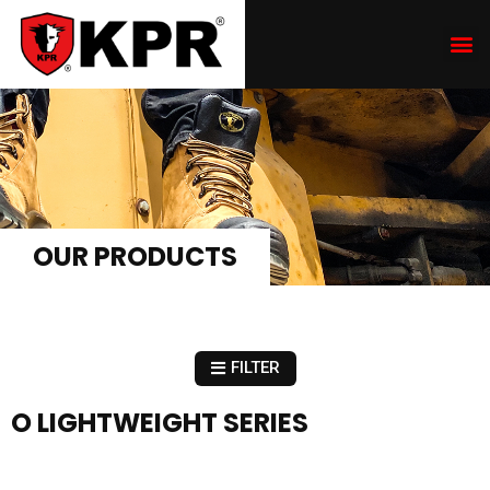
OUR PRODUCTS
FILTER
O LIGHTWEIGHT SERIES