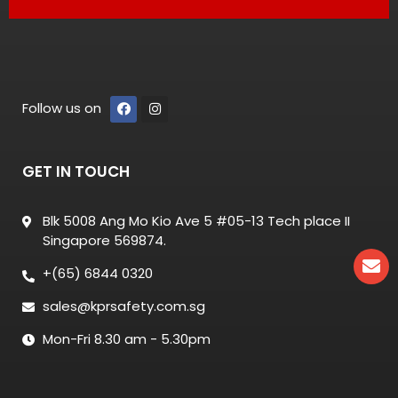
Follow us on
GET IN TOUCH
Blk 5008 Ang Mo Kio Ave 5 #05-13 Tech place II
Singapore 569874.
+(65) 6844 0320
sales@kprsafety.com.sg
Mon-Fri 8.30 am - 5.30pm