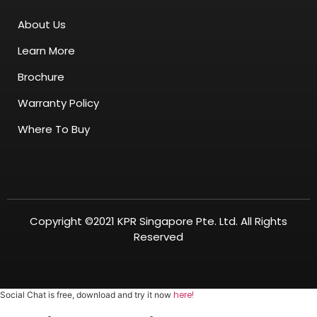
About Us
Learn More
Brochure
Warranty Policy
Where To Buy
Copyright ©2021 KPR Singapore Pte. Ltd. All Rights
Reserved
here!
Social Chat is free, download and try it now