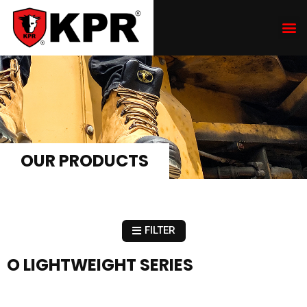
OUR PRODUCTS
FILTER
O LIGHTWEIGHT SERIES