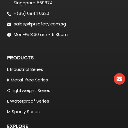
Singapore 569874.
+(65) 6844 0320
sales@kprsafety.com.sg
Mon-Fri 8.30 am - 5.30pm
PRODUCTS
L Industrial Series
K Metal-free Series
O Lightweight Series
L Waterproof Series
M Sporty Series
EXPLORE