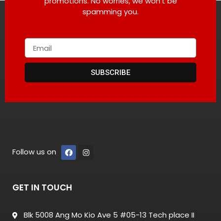
promotions. No worries, we won’t be
spamming you.
SUBSCRIBE
Follow us on
GET IN TOUCH
Blk 5008 Ang Mo Kio Ave 5 #05-13 Tech place II