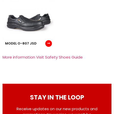
MODEL O-807 JSD
More information Visit Safety Shoes Guide
STAY IN THE LOOP
Receive updates on our new products and