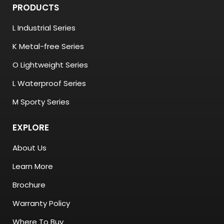
PRODUCTS
L Industrial Series
K Metal-free Series
O Lightweight Series
L Waterproof Series
M Sporty Series
EXPLORE
About Us
Learn More
Brochure
Warranty Policy
Where To Buy