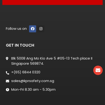
Follow us on
GET IN TOUCH
Blk 5008 Ang Mo Kio Ave 5 #05-13 Tech place II
Singapore 569874.
+(65) 6844 0320
sales@kprsafety.com.sg
Mon-Fri 8.30 am - 5.30pm