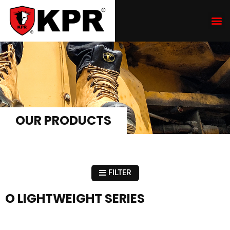
OUR PRODUCTS
FILTER
O LIGHTWEIGHT SERIES