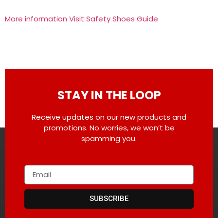
More information Visit Safety Shoes Guide
STAY IN THE LOOP
Receive updates on our new products and
promotions. No worries, we won’t be
spamming you.
SUBSCRIBE