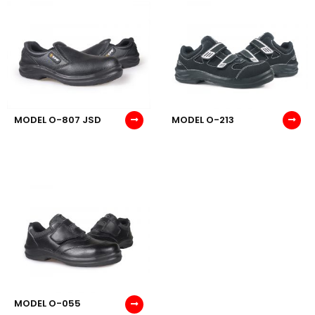
MODEL O-807 JSD
MODEL O-213
MODEL O-055