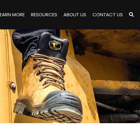
LEARN MORE
RESOURCES
ABOUT US
CONTACT US