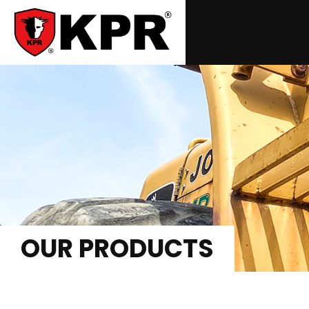
OUR PRODUCTS