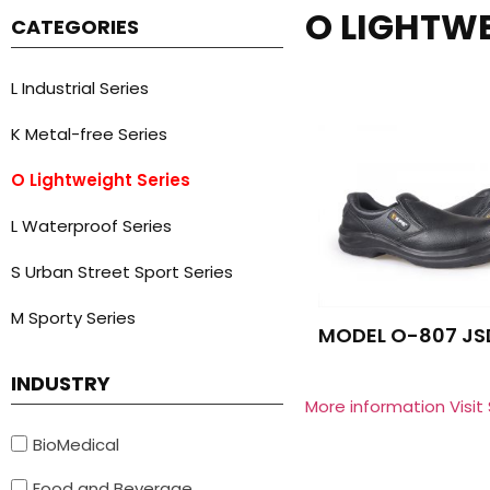
O LIGHTWE
CATEGORIES
L Industrial Series
K Metal-free Series
O Lightweight Series
L Waterproof Series
S Urban Street Sport Series
M Sporty Series
MODEL O-807 JS
INDUSTRY
More information Visit
BioMedical
Food and Beverage