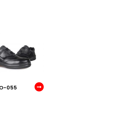
 O-055