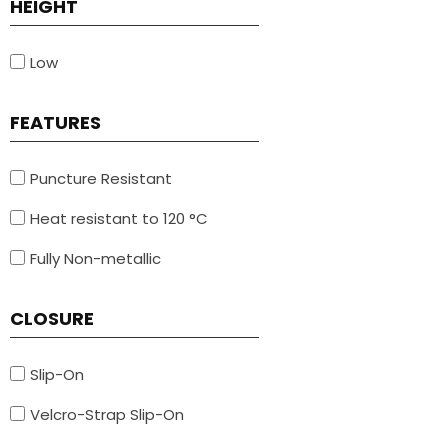
HEIGHT
Low
FEATURES
Puncture Resistant
Heat resistant to 120 °C
Fully Non-metallic
CLOSURE
Slip-On
Velcro-Strap Slip-On