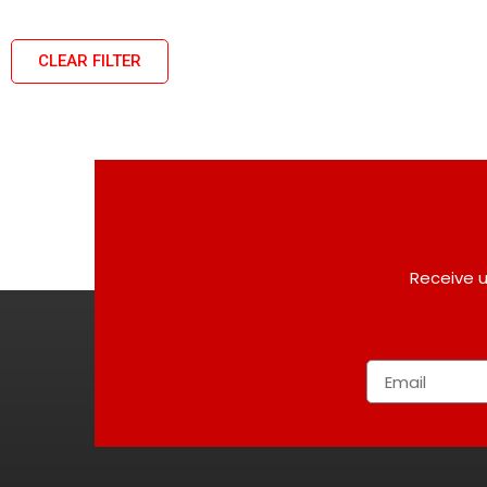
CLEAR FILTER
Receive u