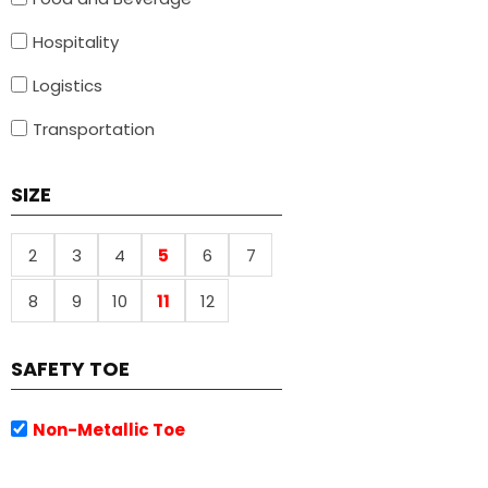
Hospitality
Logistics
Transportation
SIZE
2
3
4
5
6
7
8
9
10
11
12
SAFETY TOE
Non-Metallic Toe