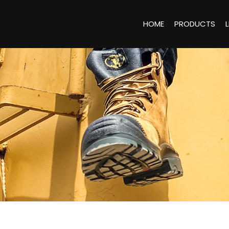
HOME
PRODUCTS