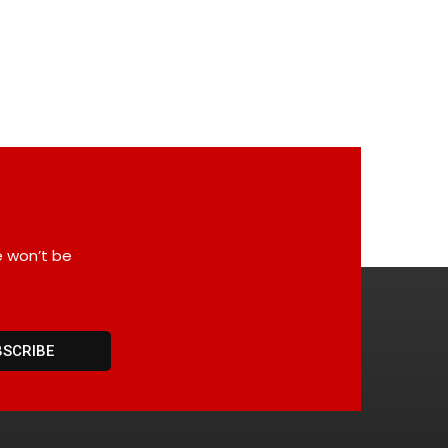
e won’t be
BSCRIBE