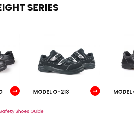
IGHT SERIES
D
MODEL O-213
MODEL
 Safety Shoes Guide