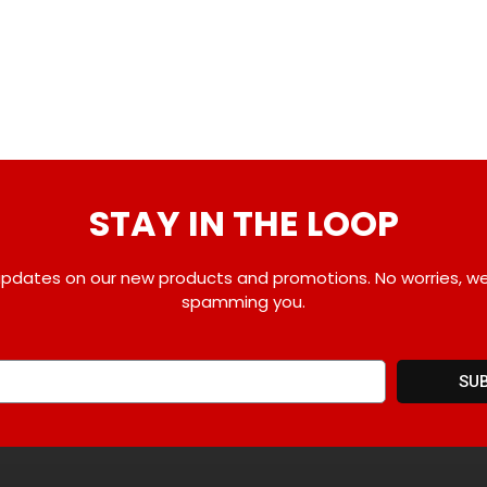
STAY IN THE LOOP
pdates on our new products and promotions. No worries, w
spamming you.
SU