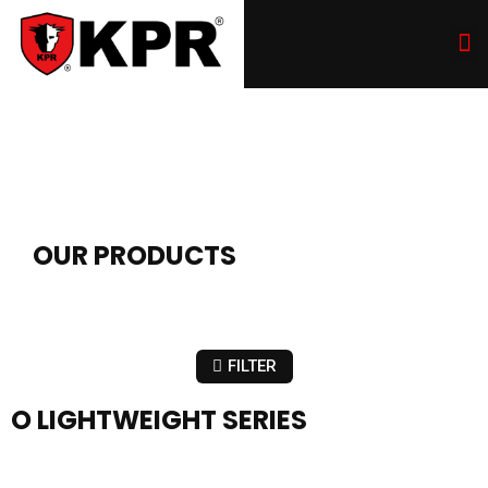
OUR PRODUCTS
FILTER
O LIGHTWEIGHT SERIES