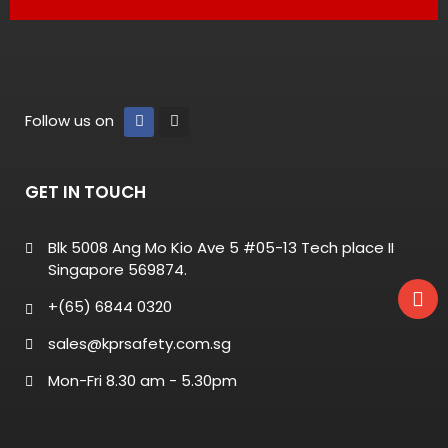
Follow us on
GET IN TOUCH
Blk 5008 Ang Mo Kio Ave 5 #05-13 Tech place II
Singapore 569874.
+(65) 6844 0320
sales@kprsafety.com.sg
Mon-Fri 8.30 am - 5.30pm