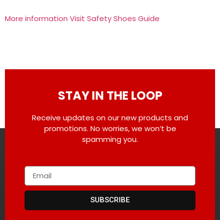
More information Visit Safety Shoes Guide
STAY IN THE LOOP
Receive updates on our new products and
promotions. No worries, we won’t be
spamming you.
SUBSCRIBE