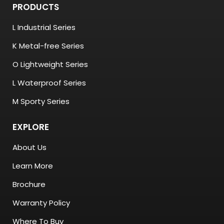
PRODUCTS
L Industrial Series
K Metal-free Series
O Lightweight Series
L Waterproof Series
M Sporty Series
EXPLORE
About Us
Learn More
Brochure
Warranty Policy
Where To Buy