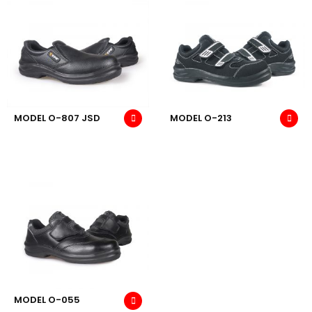
MODEL O-807 JSD
MODEL O-213
MODEL O-055