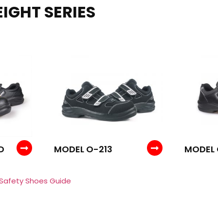
IGHT SERIES
D
MODEL O-213
MODEL
 Safety Shoes Guide