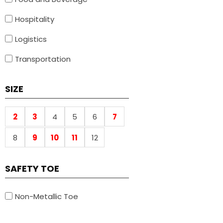
Hospitality
Logistics
Transportation
SIZE
2
3
4
5
6
7
8
9
10
11
12
SAFETY TOE
Non-Metallic Toe