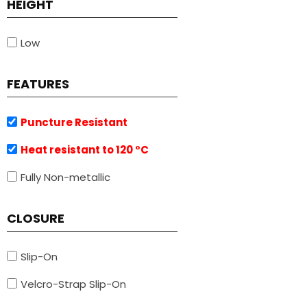
HEIGHT
Low
FEATURES
Puncture Resistant
Heat resistant to 120 °C
Fully Non-metallic
CLOSURE
Slip-On
Velcro-Strap Slip-On