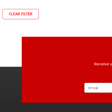
CLEAR FILTER
Receive u