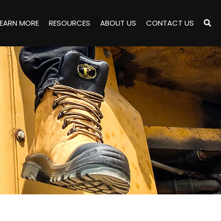
LEARN MORE
RESOURCES
ABOUT US
CONTACT US