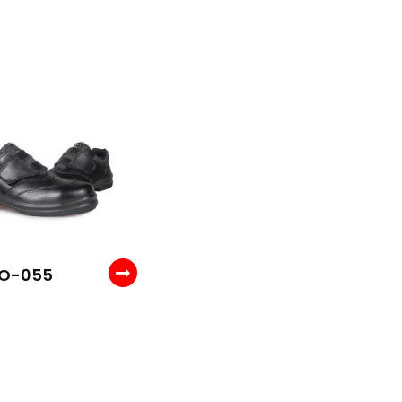
 O-055