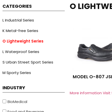
O LIGHTWE
CATEGORIES
L Industrial Series
K Metal-free Series
O Lightweight Series
L Waterproof Series
S Urban Street Sport Series
M Sporty Series
MODEL O-807 JS
INDUSTRY
More information Visit
BioMedical
Food and Beverage