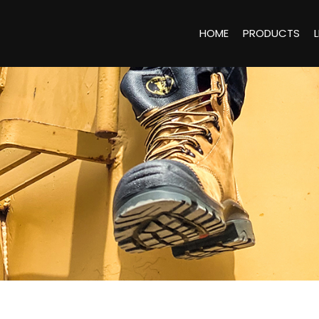
HOME
PRODUCTS