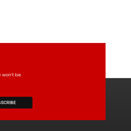
e won’t be
BSCRIBE