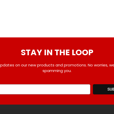
STAY IN THE LOOP
pdates on our new products and promotions. No worries, w
spamming you.
SU