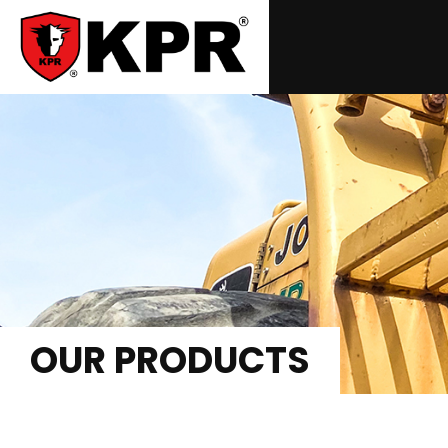
OUR PRODUCTS