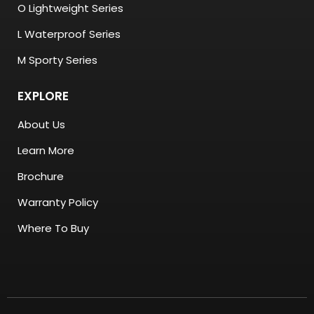
O Lightweight Series
L Waterproof Series
M Sporty Series
EXPLORE
About Us
Learn More
Brochure
Warranty Policy
Where To Buy