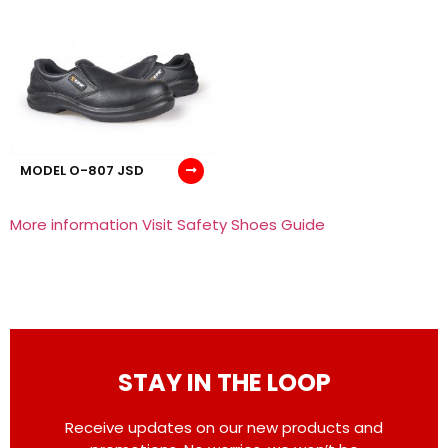
MODEL O-807 JSD
More information Visit Safety Shoes Guide
STAY IN THE LOOP
Receive updates on our new products and