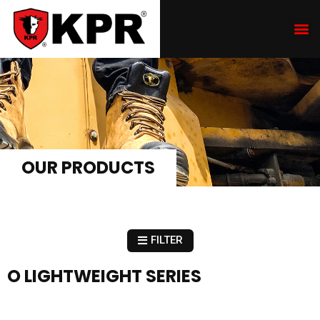
OUR PRODUCTS
FILTER
O LIGHTWEIGHT SERIES