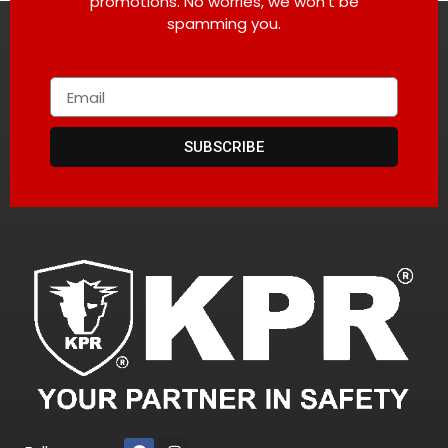
promotions. No worries, we won’t be
spamming you.
SUBSCRIBE