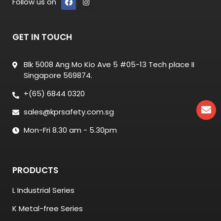
Follow us on
GET IN TOUCH
Blk 5008 Ang Mo Kio Ave 5 #05-13 Tech place II
Singapore 569874.
+(65) 6844 0320
sales@kprsafety.com.sg
Mon-Fri 8.30 am - 5.30pm
PRODUCTS
L Industrial Series
K Metal-free Series