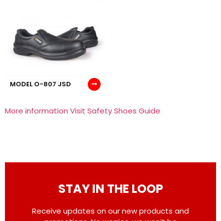
MODEL O-807 JSD
More information Visit Safety Shoes Guide
STAY IN THE LOOP
Receive updates on our new products and