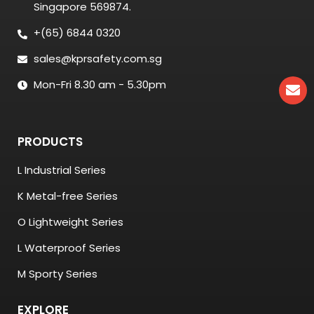
Singapore 569874.
+(65) 6844 0320
sales@kprsafety.com.sg
Mon-Fri 8.30 am - 5.30pm
PRODUCTS
L Industrial Series
K Metal-free Series
O Lightweight Series
L Waterproof Series
M Sporty Series
EXPLORE