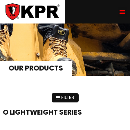
OUR PRODUCTS
FILTER
O LIGHTWEIGHT SERIES