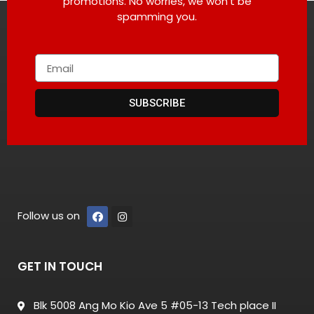
promotions. No worries, we won’t be
spamming you.
SUBSCRIBE
Follow us on
GET IN TOUCH
Blk 5008 Ang Mo Kio Ave 5 #05-13 Tech place II