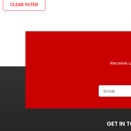
CLEAR FILTER
Receive u
GET IN 