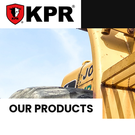
OUR PRODUCTS