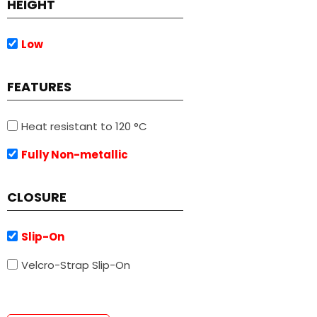
HEIGHT
Low
FEATURES
Heat resistant to 120 °C
Fully Non-metallic
CLOSURE
Slip-On
Velcro-Strap Slip-On