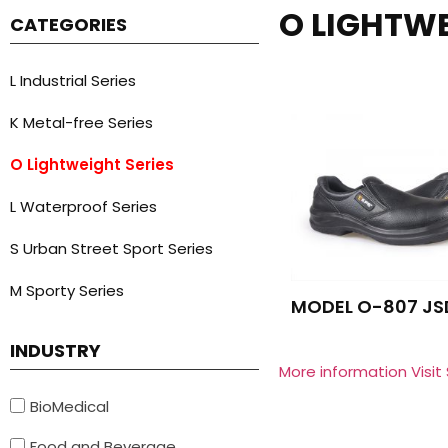
O LIGHTWE
CATEGORIES
L Industrial Series
K Metal-free Series
O Lightweight Series
L Waterproof Series
S Urban Street Sport Series
M Sporty Series
MODEL O-807 JS
INDUSTRY
More information Visit
BioMedical
Food and Beverage