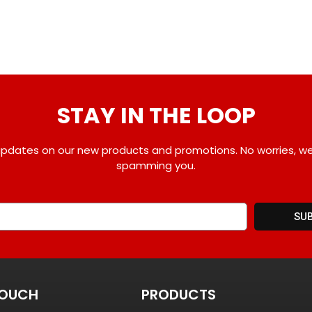
STAY IN THE LOOP
pdates on our new products and promotions. No worries, w
spamming you.
SU
TOUCH
PRODUCTS