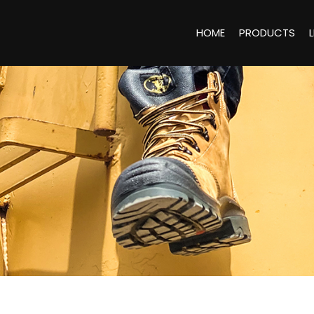
HOME
PRODUCTS