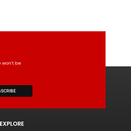
e won’t be
BSCRIBE
EXPLORE