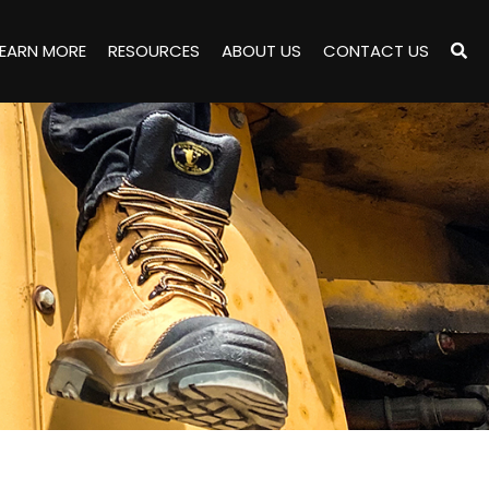
LEARN MORE
RESOURCES
ABOUT US
CONTACT US