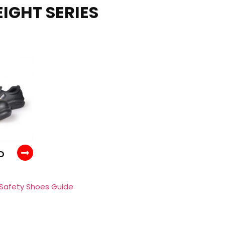
IGHT SERIES
D
 Safety Shoes Guide