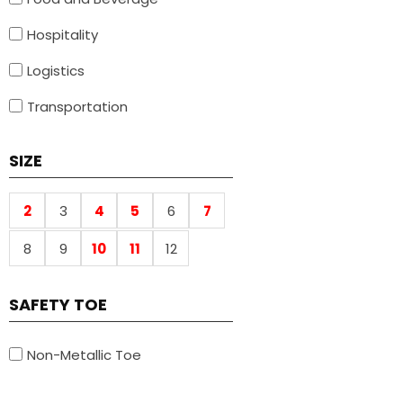
Hospitality
Logistics
Transportation
SIZE
2
3
4
5
6
7
8
9
10
11
12
SAFETY TOE
Non-Metallic Toe