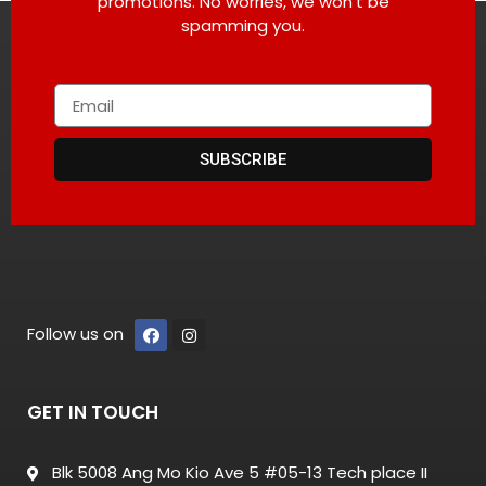
promotions. No worries, we won’t be
spamming you.
SUBSCRIBE
Follow us on
GET IN TOUCH
Blk 5008 Ang Mo Kio Ave 5 #05-13 Tech place II