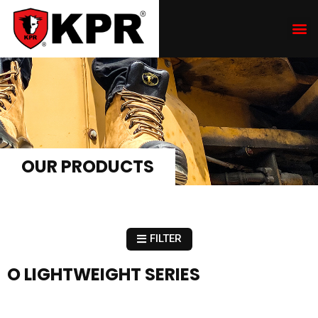
OUR PRODUCTS
FILTER
O LIGHTWEIGHT SERIES