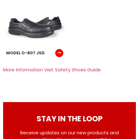
MODEL O-807 JSD
More information Visit Safety Shoes Guide
STAY IN THE LOOP
Receive updates on our new products and