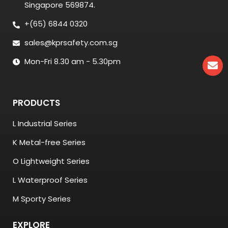
Singapore 569874.
+(65) 6844 0320
sales@kprsafety.com.sg
Mon-Fri 8.30 am - 5.30pm
PRODUCTS
L Industrial Series
K Metal-free Series
O Lightweight Series
L Waterproof Series
M Sporty Series
EXPLORE