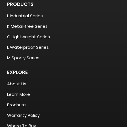
PRODUCTS
L Industrial Series
K Metal-free Series
O Lightweight Series
L Waterproof Series
M Sporty Series
EXPLORE
About Us
Learn More
Brochure
Warranty Policy
Where To Buy