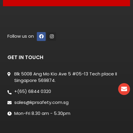
Follow us on
GET IN TOUCH
Blk 5008 Ang Mo Kio Ave 5 #05-13 Tech place II
Singapore 569874.
+(65) 6844 0320
sales@kprsafety.com.sg
Mon-Fri 8.30 am - 5.30pm