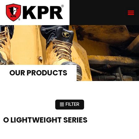
OUR PRODUCTS
FILTER
O LIGHTWEIGHT SERIES