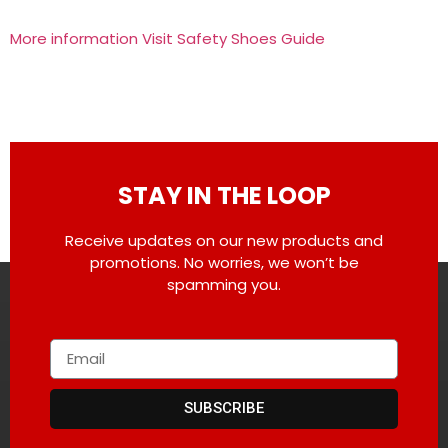
More information Visit Safety Shoes Guide
STAY IN THE LOOP
Receive updates on our new products and
promotions. No worries, we won’t be
spamming you.
SUBSCRIBE