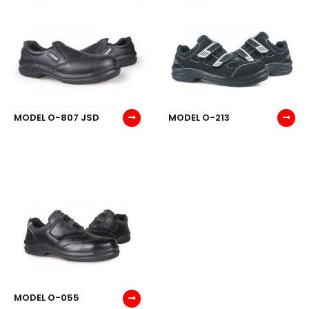
MODEL O-807 JSD
MODEL O-213
MODEL O-055