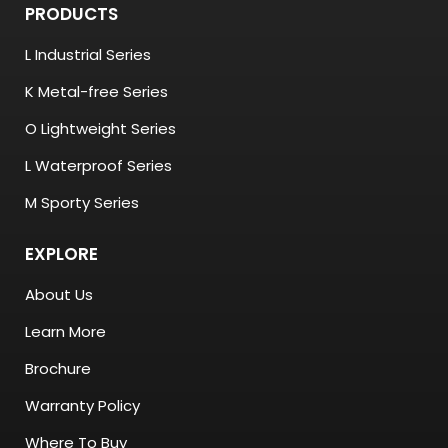
PRODUCTS
L Industrial Series
K Metal-free Series
O Lightweight Series
L Waterproof Series
M Sporty Series
EXPLORE
About Us
Learn More
Brochure
Warranty Policy
Where To Buy