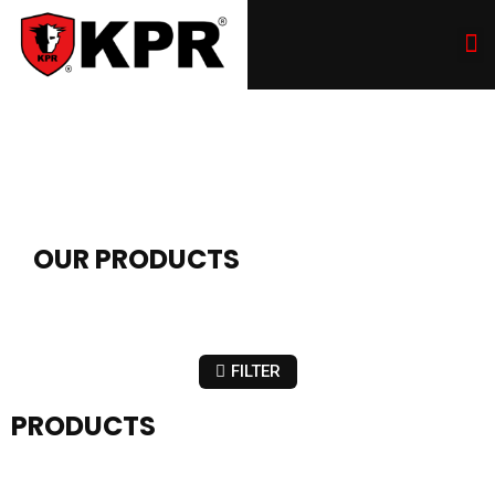
OUR PRODUCTS
FILTER
PRODUCTS