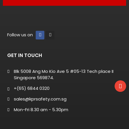
Follow us on
GET IN TOUCH
Blk 5008 Ang Mo Kio Ave 5 #05-13 Tech place II
Singapore 569874.
+(65) 6844 0320
sales@kprsafety.com.sg
Mon-Fri 8.30 am - 5.30pm