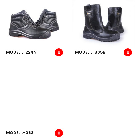
MODEL L-224N
MODEL L-805B
MODEL L-083