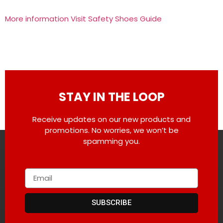
More information Visit Safety Shoes Guide
STAY IN THE LOOP
Receive updates on our new products and
promotions. No worries, we won’t be
spamming you.
SUBSCRIBE