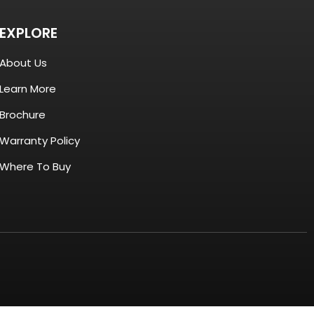
EXPLORE
About Us
Learn More
Brochure
Warranty Policy
Where To Buy