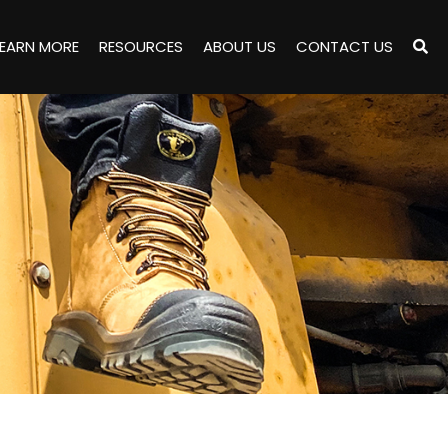
LEARN MORE
RESOURCES
ABOUT US
CONTACT US