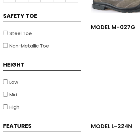
SAFETY TOE
MODEL M-027G
Steel Toe
Non-Metallic Toe
HEIGHT
Low
Mid
High
FEATURES
MODEL L-224N