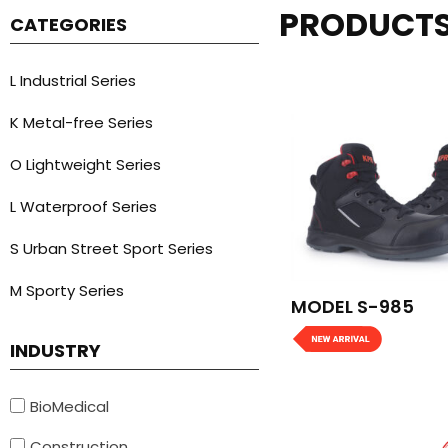
PRODUCT
CATEGORIES
L Industrial Series
K Metal-free Series
O Lightweight Series
L Waterproof Series
S Urban Street Sport Series
M Sporty Series
MODEL S-985
INDUSTRY
BioMedical
Construction