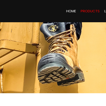
HOME
PRODUCTS