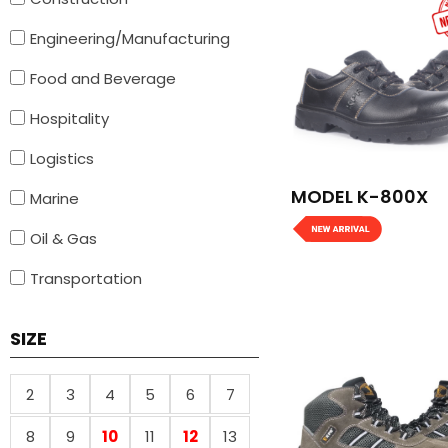
Engineering/Manufacturing
Food and Beverage
Hospitality
Logistics
MODEL K-800X
Marine
Oil & Gas
Transportation
SIZE
2
3
4
5
6
7
8
9
10
11
12
13