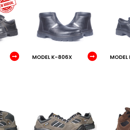
MODEL K-806X
MODEL 