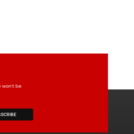
e won’t be
BSCRIBE