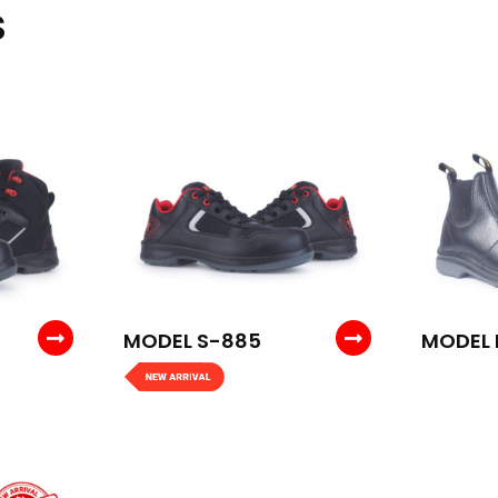
S
MODEL S-885
MODEL 