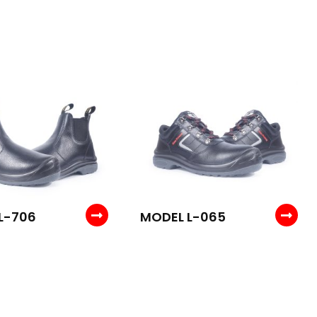
L-706
MODEL L-065