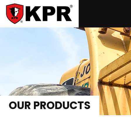
OUR PRODUCTS