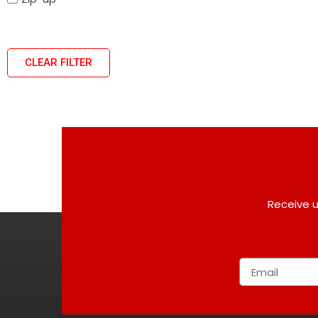
CLEAR FILTER
Receive u