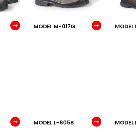
MODEL M-017G
MODEL 
MODEL L-805B
MODEL 