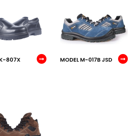
K-807X
MODEL M-017B JSD