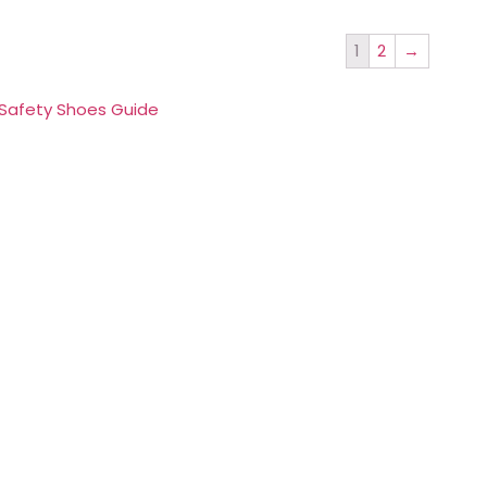
1
2
→
 Safety Shoes Guide