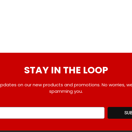
STAY IN THE LOOP
pdates on our new products and promotions. No worries, w
spamming you.
SU