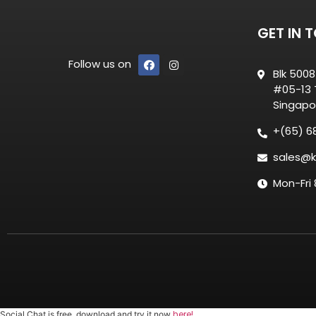
GET IN 
Follow us on
Blk 500
#05-13 T
Singapo
+(65) 6
sales@k
Mon-Fri
here!
Social Chat is free, download and try it now