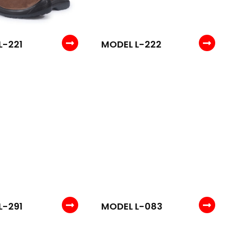
L-221
MODEL L-222
L-291
MODEL L-083