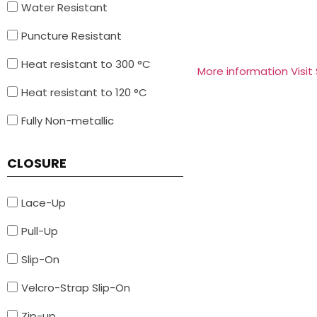
Water Resistant
Puncture Resistant
Heat resistant to 300 °C
More information Visit
Heat resistant to 120 °C
Fully Non-metallic
CLOSURE
Lace-Up
Pull-Up
Slip-On
Velcro-Strap Slip-On
Zip-up