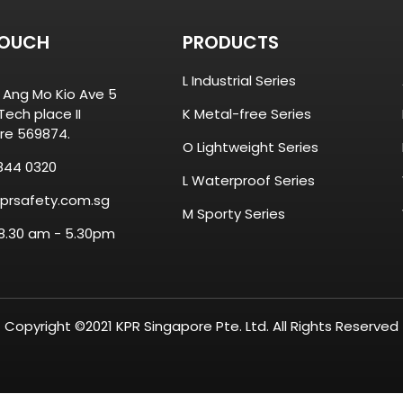
TOUCH
PRODUCTS
L Industrial Series
8 Ang Mo Kio Ave 5
ech place II
K Metal-free Series
re 569874.
O Lightweight Series
844 0320
L Waterproof Series
prsafety.com.sg
M Sporty Series
 8.30 am - 5.30pm
Copyright ©2021 KPR Singapore Pte. Ltd. All Rights Reserved