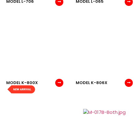
MODEL L-706
MODEL L-065
MODEL K-800X
MODEL K-806X