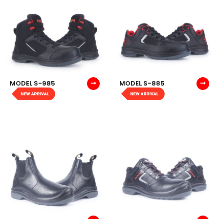
MODEL S-985
MODEL S-885