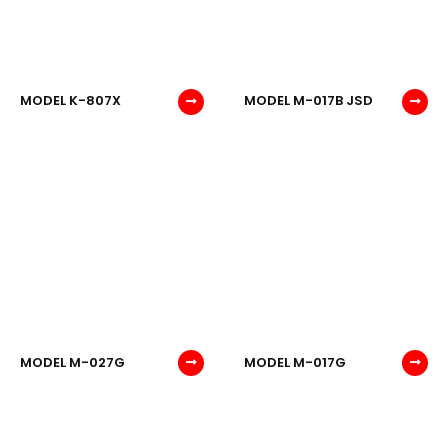
MODEL K-807X
MODEL M-017B JSD
MODEL M-027G
MODEL M-017G