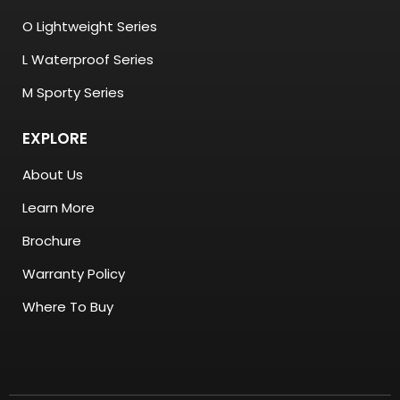
O Lightweight Series
L Waterproof Series
M Sporty Series
EXPLORE
About Us
Learn More
Brochure
Warranty Policy
Where To Buy