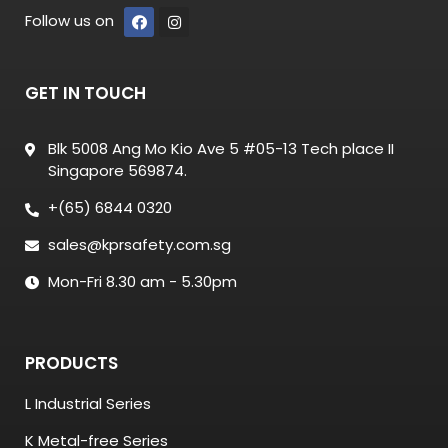
Follow us on
GET IN TOUCH
Blk 5008 Ang Mo Kio Ave 5 #05-13 Tech place II
Singapore 569874.
+(65) 6844 0320
sales@kprsafety.com.sg
Mon-Fri 8.30 am - 5.30pm
PRODUCTS
L Industrial Series
K Metal-free Series