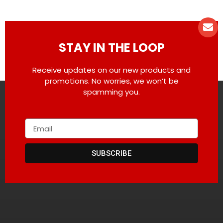
STAY IN THE LOOP
Receive updates on our new products and
promotions. No worries, we won’t be
spamming you.
SUBSCRIBE