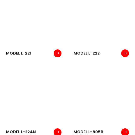
MODEL L-221
MODEL L-222
MODEL L-224N
MODEL L-805B