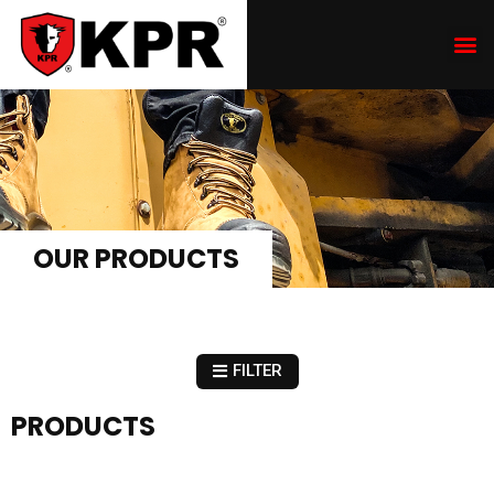
OUR PRODUCTS
FILTER
PRODUCTS