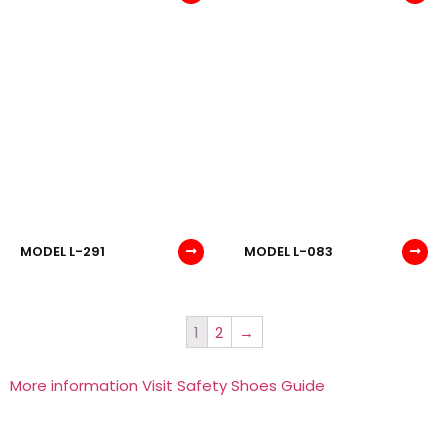
MODEL L-291
MODEL L-083
1
2
→
More information Visit Safety Shoes Guide