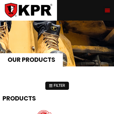
OUR PRODUCTS
FILTER
PRODUCTS