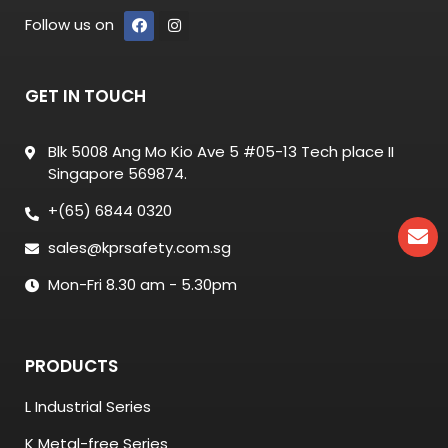
Follow us on
GET IN TOUCH
Blk 5008 Ang Mo Kio Ave 5 #05-13 Tech place II
Singapore 569874.
+(65) 6844 0320
sales@kprsafety.com.sg
Mon-Fri 8.30 am - 5.30pm
PRODUCTS
L Industrial Series
K Metal-free Series