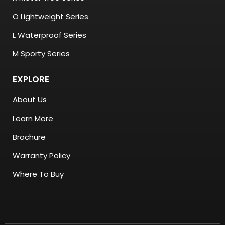
O Lightweight Series
L Waterproof Series
M Sporty Series
EXPLORE
About Us
Learn More
Brochure
Warranty Policy
Where To Buy