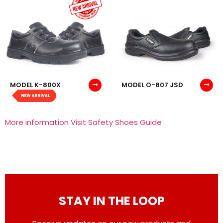
MODEL K-800X
MODEL O-807 JSD
More information Visit Safety Shoes Guide
STAY IN THE LOOP