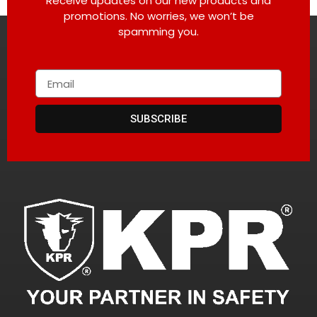
Receive updates on our new products and
promotions. No worries, we won’t be
spamming you.
SUBSCRIBE