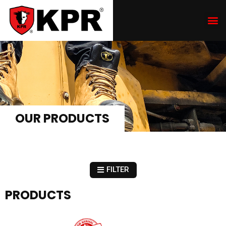
OUR PRODUCTS
FILTER
PRODUCTS