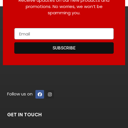
Receive updates on our new products and
promotions. No worries, we won’t be
spamming you.
SUBSCRIBE
Follow us on
GET IN TOUCH