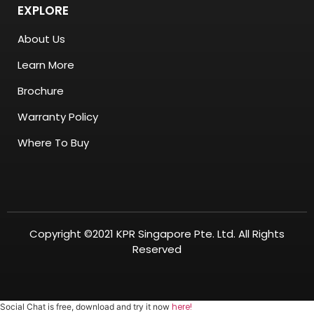
EXPLORE
About Us
Learn More
Brochure
Warranty Policy
Where To Buy
Copyright ©2021 KPR Singapore Pte. Ltd. All Rights
Reserved
here!
Social Chat is free, download and try it now