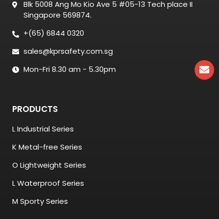
Blk 5008 Ang Mo Kio Ave 5 #05-13 Tech place II
Singapore 569874.
+(65) 6844 0320
sales@kprsafety.com.sg
Mon-Fri 8.30 am - 5.30pm
PRODUCTS
L Industrial Series
K Metal-free Series
O Lightweight Series
L Waterproof Series
M Sporty Series