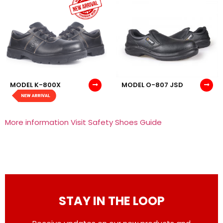
MODEL K-800X
MODEL O-807 JSD
More information Visit Safety Shoes Guide
STAY IN THE LOOP